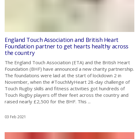
England Touch Association and British Heart
Foundation partner to get hearts healthy across
the country
The England Touch Association (ETA) and the British Heart
Foundation (BHF) have announced a new charity partnership.
The foundations were laid at the start of lockdown 2 in
November, when the #TouchMyHeart 28-day challenge of
Touch Rugby skills and fitness activities got hundreds of
Touch Rugby players off their feet across the country and
raised nearly £2,500 for the BHF. This ...
03 Feb 2021