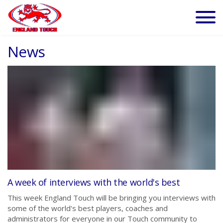
News
A week of interviews with the world's best
This week England Touch will be bringing you interviews with
some of the world's best players, coaches and
administrators for everyone in our Touch community to