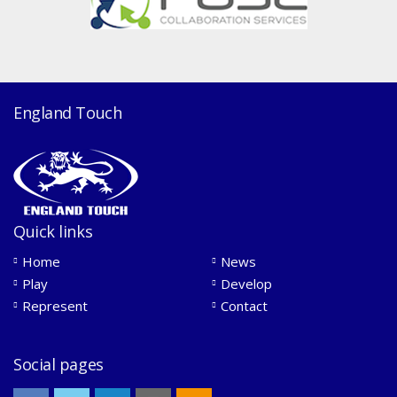
England Touch
Quick links
Home
News
Play
Develop
Represent
Contact
Social pages