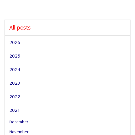
All posts
2026
2025
2024
2023
2022
2021
December
November