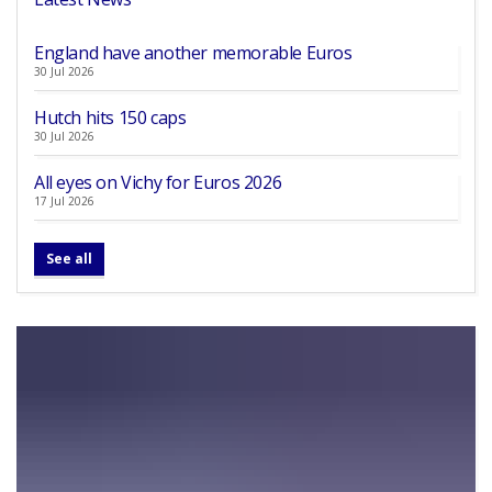
England have another memorable Euros
30 Jul 2026
Hutch hits 150 caps
30 Jul 2026
All eyes on Vichy for Euros 2026
17 Jul 2026
See all