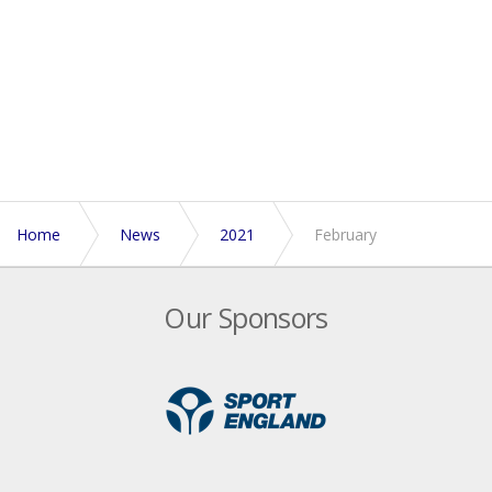
Home
News
2021
February
Our Sponsors