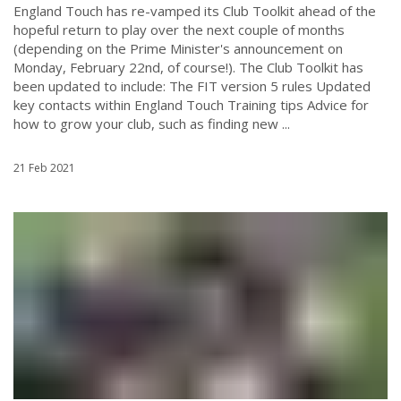
England Touch has re-vamped its Club Toolkit ahead of the
hopeful return to play over the next couple of months
(depending on the Prime Minister's announcement on
Monday, February 22nd, of course!). The Club Toolkit has
been updated to include: The FIT version 5 rules Updated
key contacts within England Touch Training tips Advice for
how to grow your club, such as finding new ...
21 Feb 2021