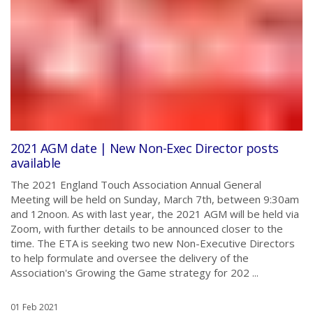
2021 AGM date | New Non-Exec Director posts
available
The 2021 England Touch Association Annual General
Meeting will be held on Sunday, March 7th, between 9:30am
and 12noon. As with last year, the 2021 AGM will be held via
Zoom, with further details to be announced closer to the
time. The ETA is seeking two new Non-Executive Directors
to help formulate and oversee the delivery of the
Association's Growing the Game strategy for 202 ...
01 Feb 2021