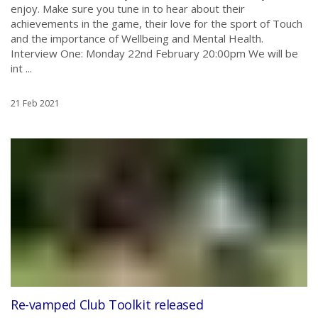
enjoy. Make sure you tune in to hear about their
achievements in the game, their love for the sport of Touch
and the importance of Wellbeing and Mental Health.
Interview One: Monday 22nd February 20:00pm We will be
int ...
21 Feb 2021
Re-vamped Club Toolkit released