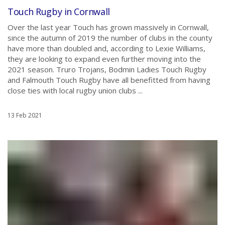
Touch Rugby in Cornwall
Over the last year Touch has grown massively in Cornwall,
since the autumn of 2019 the number of clubs in the county
have more than doubled and, according to Lexie Williams,
they are looking to expand even further moving into the
2021 season. Truro Trojans, Bodmin Ladies Touch Rugby
and Falmouth Touch Rugby have all benefitted from having
close ties with local rugby union clubs ...
13 Feb 2021