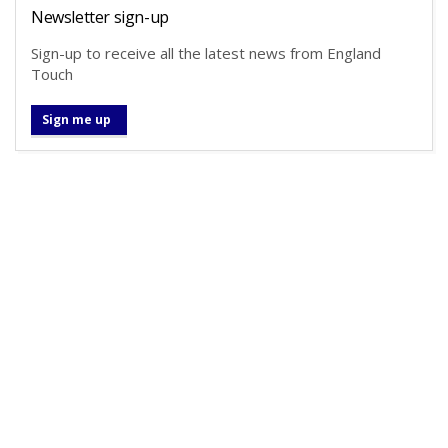
Newsletter sign-up
Sign-up to receive all the latest news from England
Touch
Sign me up