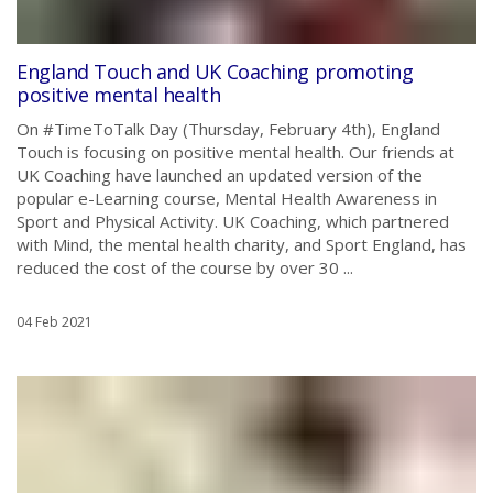
England Touch and UK Coaching promoting
positive mental health
On #TimeToTalk Day (Thursday, February 4th), England
Touch is focusing on positive mental health. Our friends at
UK Coaching have launched an updated version of the
popular e-Learning course, Mental Health Awareness in
Sport and Physical Activity. UK Coaching, which partnered
with Mind, the mental health charity, and Sport England, has
reduced the cost of the course by over 30 ...
04 Feb 2021