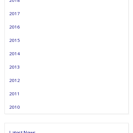
2018
2017
2016
2015
2014
2013
2012
2011
2010
Latest News