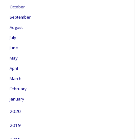
October
September
August
July
June
May
April
March
February
January
2020
2019