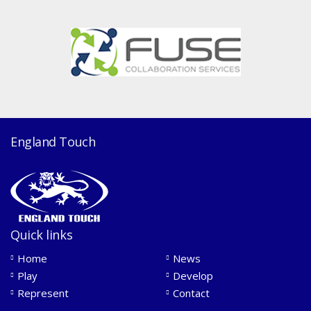
England Touch
Quick links
Home
News
Play
Develop
Represent
Contact