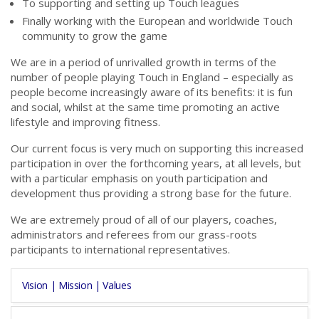
To supporting and setting up Touch leagues
Finally working with the European and worldwide Touch
community to grow the game
We are in a period of unrivalled growth in terms of the
number of people playing Touch in England – especially as
people become increasingly aware of its benefits: it is fun
and social, whilst at the same time promoting an active
lifestyle and improving fitness.
Our current focus is very much on supporting this increased
participation in over the forthcoming years, at all levels, but
with a particular emphasis on youth participation and
development thus providing a strong base for the future.
We are extremely proud of all of our players, coaches,
administrators and referees from our grass-roots
participants to international representatives.
Vision | Mission | Values