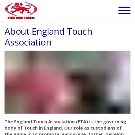
About England Touch
Association
The England Touch Association (ETA) is the governing
body of Touch in England. Our role as custodians of
the game is to promote, encourage, foster, develop