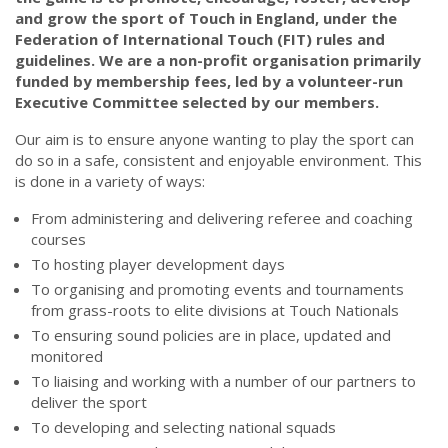
and grow the sport of Touch in England, under the
Federation of International Touch (FIT) rules and
guidelines. We are a non-profit organisation primarily
funded by membership fees, led by a volunteer-run
Executive Committee selected by our members.
Our aim is to ensure anyone wanting to play the sport can
do so in a safe, consistent and enjoyable environment. This
is done in a variety of ways:
From administering and delivering referee and coaching
courses
To hosting player development days
To organising and promoting events and tournaments
from grass-roots to elite divisions at Touch Nationals
To ensuring sound policies are in place, updated and
monitored
To liaising and working with a number of our partners to
deliver the sport
To developing and selecting national squads