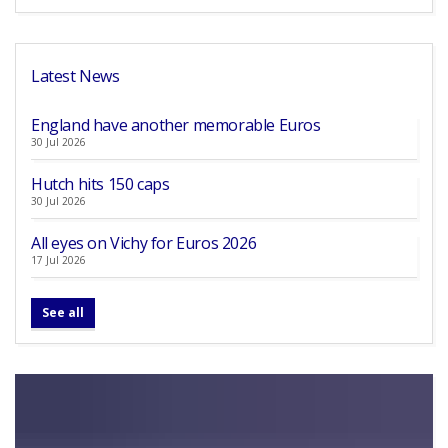
Latest News
England have another memorable Euros
30 Jul 2026
Hutch hits 150 caps
30 Jul 2026
All eyes on Vichy for Euros 2026
17 Jul 2026
See all