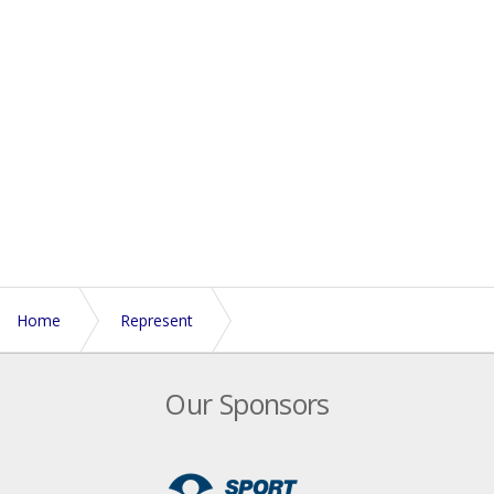
Home
Represent
About England Touch Association
Our Sponsors