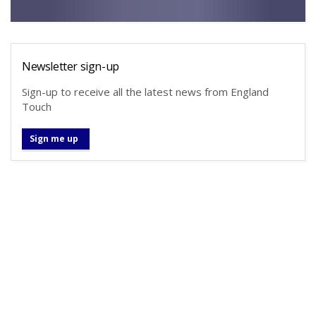
Newsletter sign-up
Sign-up to receive all the latest news from England
Touch
Sign me up