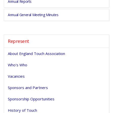
Annual Reports
Annual General Meeting Minutes
Represent
About England Touch Association
Who's Who
Vacancies
Sponsors and Partners
Sponsorship Opportunities
History of Touch