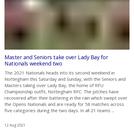
Master and Seniors take over Lady Bay for
Nationals weekend two
The 2021 Nationals heads into its second weekend in
Nottingham this Saturday and Sunday, with the Seniors and
Masters taking over Lady Bay, the home of RFU
Championship outfit, Nottingham RFC. The pitches have
recovered after their battering in the rain which swept over
the Opens Nationals and are ready for 58 matches across
five categories during the two days. In all 21 teams ...
12 Aug 2021