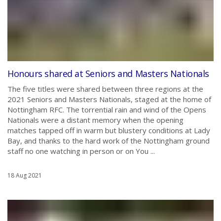
Honours shared at Seniors and Masters Nationals
The five titles were shared between three regions at the
2021 Seniors and Masters Nationals, staged at the home of
Nottingham RFC. The torrential rain and wind of the Opens
Nationals were a distant memory when the opening
matches tapped off in warm but blustery conditions at Lady
Bay, and thanks to the hard work of the Nottingham ground
staff no one watching in person or on You ...
18 Aug 2021