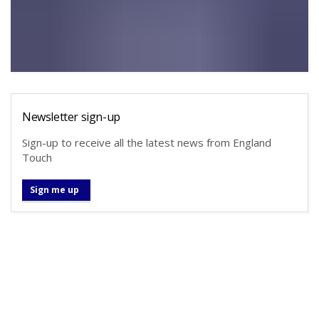
Newsletter sign-up
Sign-up to receive all the latest news from England
Touch
Sign me up