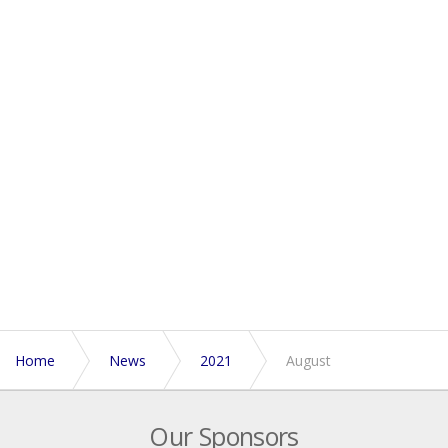
Home
News
2021
August
Our Sponsors