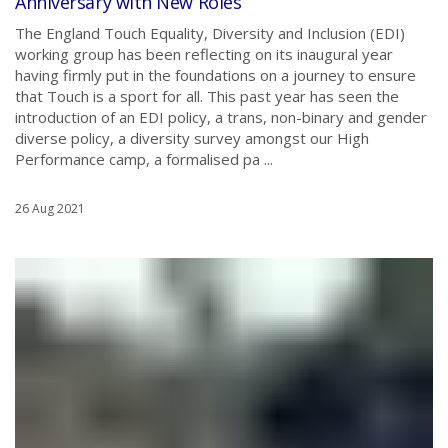
Anniversary with New Roles
The England Touch Equality, Diversity and Inclusion (EDI)
working group has been reflecting on its inaugural year
having firmly put in the foundations on a journey to ensure
that Touch is a sport for all. This past year has seen the
introduction of an EDI policy, a trans, non-binary and gender
diverse policy, a diversity survey amongst our High
Performance camp, a formalised pa ...
26 Aug 2021