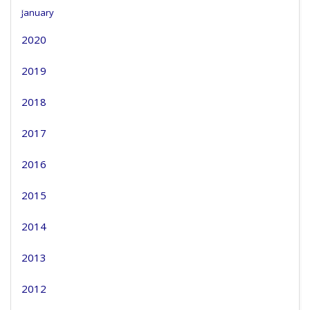
January
2020
2019
2018
2017
2016
2015
2014
2013
2012