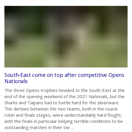
South-East come on top after competitive Opens
Nationals
The three Opens trophies headed to the South-East at the
end of the opening weekend of the 2021 Nationals, but the
Sharks and Taipans had to battle hard for the silverware.
The derbies between the two teams, both in the round-
robin and finals stages, were understandably hard fought,
with the finals in particular belying terrible conditions to be
outstanding matches in their ow ...