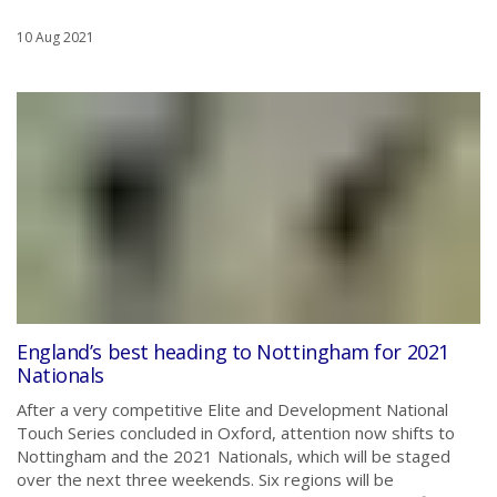
10 Aug 2021
England’s best heading to Nottingham for 2021
Nationals
After a very competitive Elite and Development National
Touch Series concluded in Oxford, attention now shifts to
Nottingham and the 2021 Nationals, which will be staged
over the next three weekends. Six regions will be