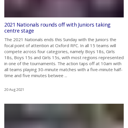
2021 Nationals rounds off with Juniors taking
centre stage
The 2021 Nationals ends this Sunday with the Juniors the
focal point of attention at Oxford RFC. In all 15 teams will
compete across four categories, namely Boys 18s, Girls
18s, Boys 15s and Girls 15s, with most regions represented
in one of the tournaments. The action taps off at 10am with
all teams playing 30-minute matches with a five-minute half-
time and five minutes betwee ...
20 Aug 2021