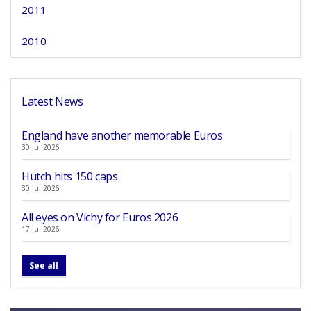
2011
2010
Latest News
England have another memorable Euros
30 Jul 2026
Hutch hits 150 caps
30 Jul 2026
All eyes on Vichy for Euros 2026
17 Jul 2026
See all