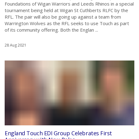
Foundations of Wigan Warriors and Leeds Rhinos in a special
tournament being held at Wigan St Cuthberts RLFC by the
RFL. The pair will also be going up against a team from
Warrington Wolves as the RFL seeks to use Touch as part
of its community offering. Both the Englan ...
28 Aug 2021
England Touch EDI Group Celebrates First