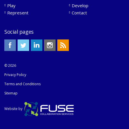
Play
Develop
Represent
Contact
Social pages
© 2026
Privacy Policy
Terms and Conditions
Sitemap
Website by