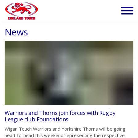
News
Warriors and Thorns join forces with Rugby
League club Foundations
Wigan Touch Warriors and Yorkshire Thorns will be going
head-to-head this weekend representing the respective