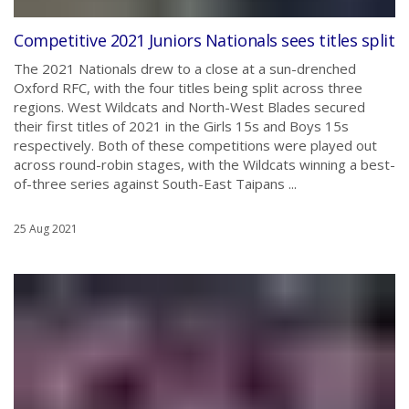
Competitive 2021 Juniors Nationals sees titles split
The 2021 Nationals drew to a close at a sun-drenched
Oxford RFC, with the four titles being split across three
regions. West Wildcats and North-West Blades secured
their first titles of 2021 in the Girls 15s and Boys 15s
respectively. Both of these competitions were played out
across round-robin stages, with the Wildcats winning a best-
of-three series against South-East Taipans ...
25 Aug 2021