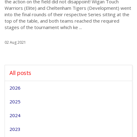
the action on the field did not disappoint! Wigan Touch
Warriors (Elite) and Cheltenham Tigers (Development) went
into the final rounds of their respective Series sitting at the
top of the table, and both teams reached the required
stages of the tournament which ke ...
02 Aug 2021
All posts
2026
2025
2024
2023