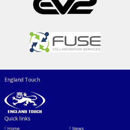
England Touch
Quick links
Home
News