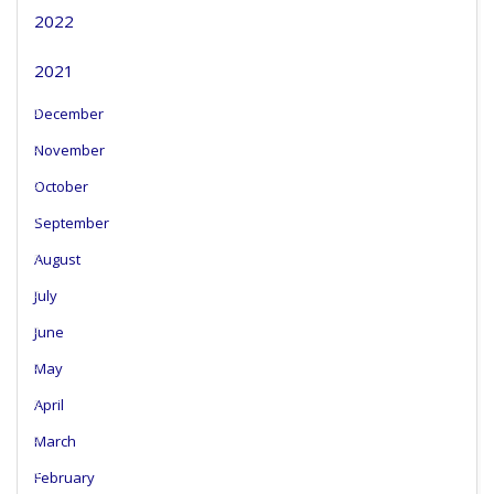
2022
2021
December
November
October
September
August
July
June
May
April
March
February