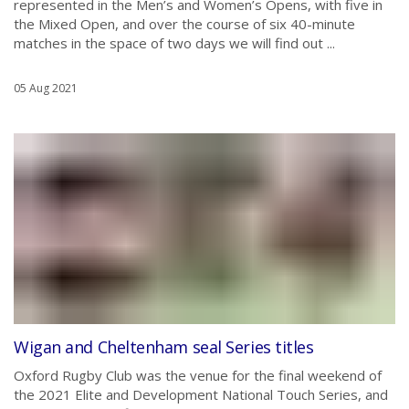
represented in the Men’s and Women’s Opens, with five in
the Mixed Open, and over the course of six 40-minute
matches in the space of two days we will find out ...
05 Aug 2021
Wigan and Cheltenham seal Series titles
Oxford Rugby Club was the venue for the final weekend of
the 2021 Elite and Development National Touch Series, and