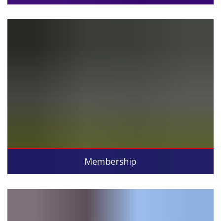
Membership