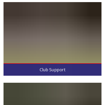
Club Support