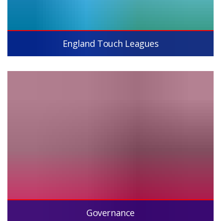
England Touch Leagues
Governance