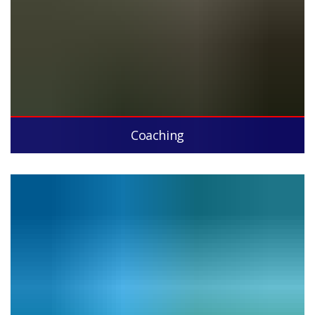
Coaching