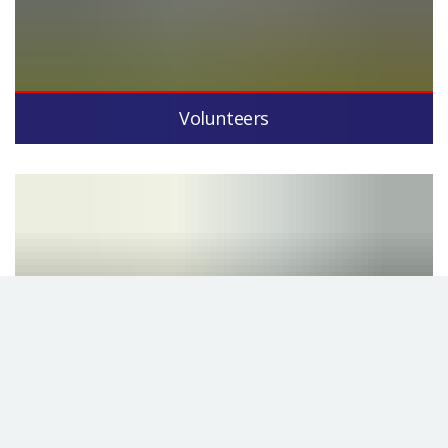
Volunteers