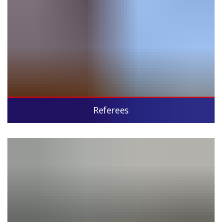
Referees