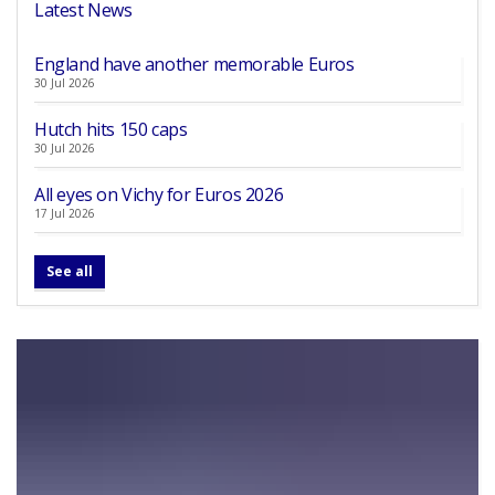
Latest News
England have another memorable Euros
30 Jul 2026
Hutch hits 150 caps
30 Jul 2026
All eyes on Vichy for Euros 2026
17 Jul 2026
See all