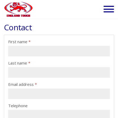
Contact
First name
*
Last name
*
Email address
*
Telephone