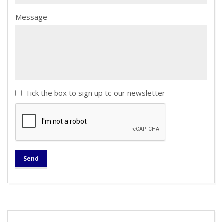
Message
Tick the box to sign up to our newsletter
Send