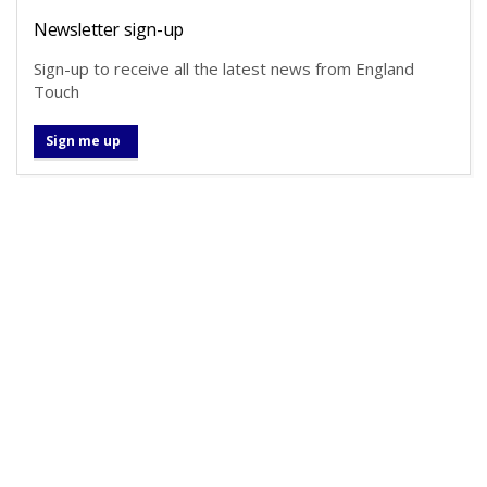
Newsletter sign-up
Sign-up to receive all the latest news from England
Touch
Sign me up