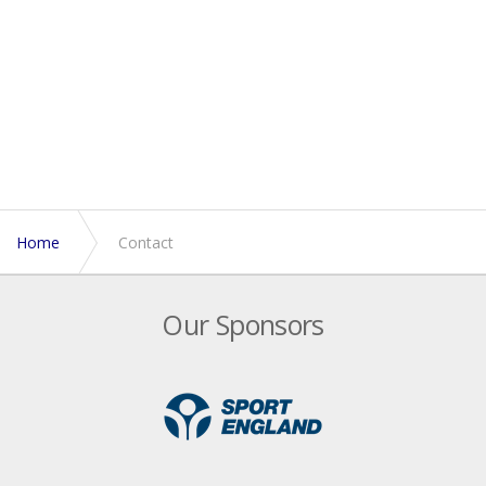
Home
Contact
Our Sponsors