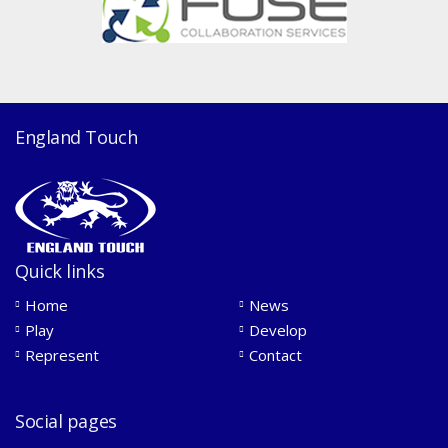
England Touch
Quick links
Home
News
Play
Develop
Represent
Contact
Social pages