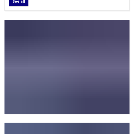
See all