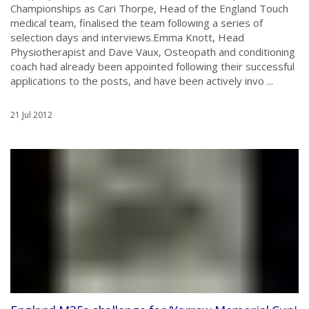
Championships as Cari Thorpe, Head of the England Touch
medical team, finalised the team following a series of
selection days and interviews.Emma Knott, Head
Physiotherapist and Dave Vaux, Osteopath and conditioning
coach had already been appointed following their successful
applications to the posts, and have been actively invo ...
21 Jul 2012