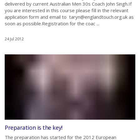
delivered by current Australian Men 30s Coach John Singh.If
you are interested in this course please fill in the relevant
application form and email to taryn@englandtouch.org.uk as
soon as possible.Registration for the coac ...
24 Jul 2012
Preparation is the key!
The preparation has started for the 2012 European