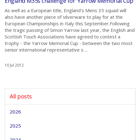
England M35s challenge for 'Yarrow Memorial Cup'
As well as a European title, England's Mens 35 squad will
also have another piece of silverware to play for at the
European Championships in Italy this September.Following
the tragic passing of Simon Yarrow last year, the English and
Scottish Touch Associations have agreed to contest a
trophy - the Yarrow Memorial Cup - between the two most
senior international representative s ...
10 Jul 2012
All posts
2026
2025
2024