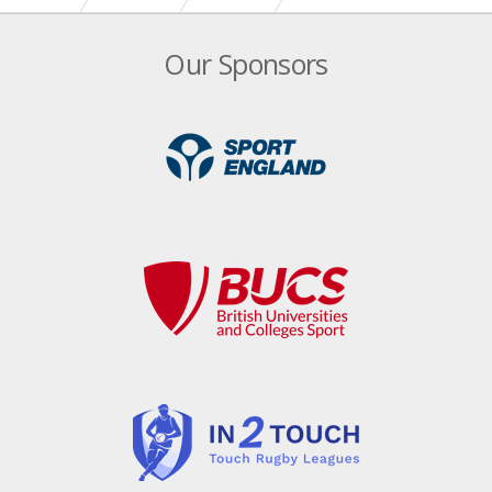
Our Sponsors