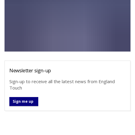
Newsletter sign-up
Sign-up to receive all the latest news from England
Touch
Sign me up