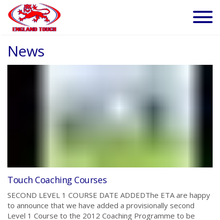
News
Touch Coaching Courses
SECOND LEVEL 1 COURSE DATE ADDEDThe ETA are happy
to announce that we have added a provisionally second
Level 1 Course to the 2012 Coaching Programme to be