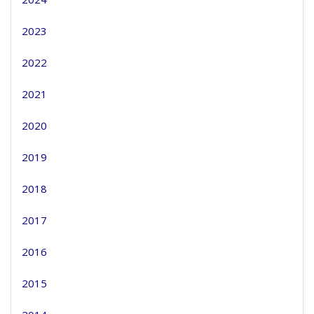
2023
2022
2021
2020
2019
2018
2017
2016
2015