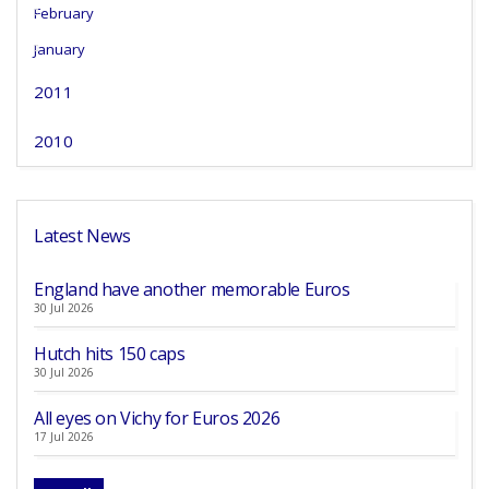
February
January
2011
2010
Latest News
England have another memorable Euros
30 Jul 2026
Hutch hits 150 caps
30 Jul 2026
All eyes on Vichy for Euros 2026
17 Jul 2026