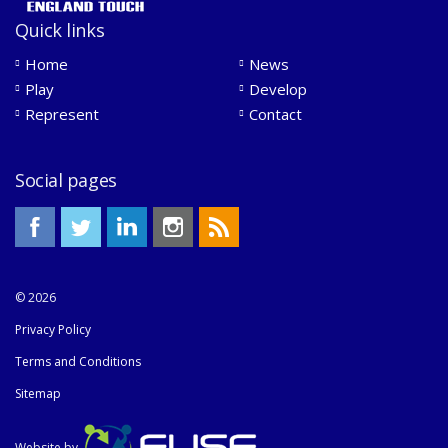
Quick links
Home
News
Play
Develop
Represent
Contact
Social pages
© 2026
Privacy Policy
Terms and Conditions
Sitemap
Website by