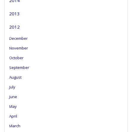
2014
2013
2012
December
November
October
September
August
July
June
May
April
March