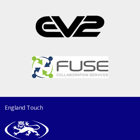
England Touch