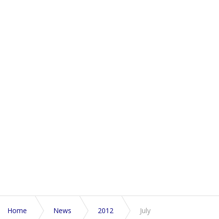
Home
News
2012
July