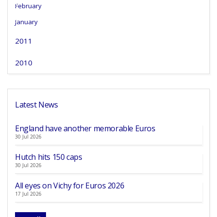
February
January
2011
2010
Latest News
England have another memorable Euros
30 Jul 2026
Hutch hits 150 caps
30 Jul 2026
All eyes on Vichy for Euros 2026
17 Jul 2026