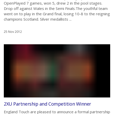
OpenPlayed 7 games, won 5, drew 2 in the pool stages.
Drop off against Wales in the Semi Finals.The youthful team
went on to play in the Grand final, losing 10-8 to the reigning
champions Scotland. Silver medallists ...
25 Nov 2012
2XU Partnership and Competition Winner
England Touch are pleased to announce a formal partnership