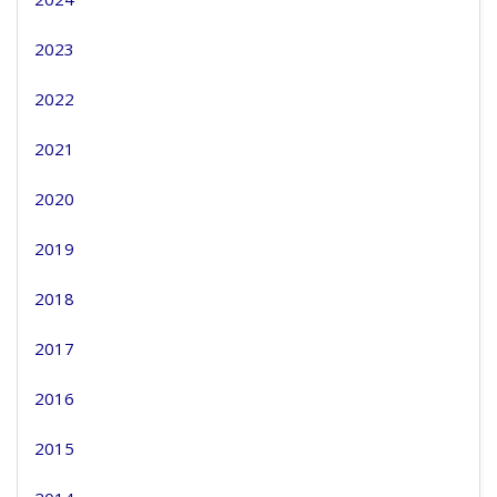
2023
2022
2021
2020
2019
2018
2017
2016
2015