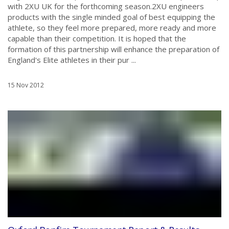
with 2XU UK for the forthcoming season.2XU engineers
products with the single minded goal of best equipping the
athlete, so they feel more prepared, more ready and more
capable than their competition. It is hoped that the
formation of this partnership will enhance the preparation of
England's Elite athletes in their pur ...
15 Nov 2012