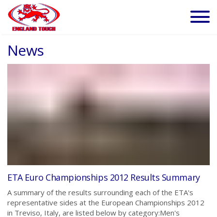
News
ETA Euro Championships 2012 Results Summary
A summary of the results surrounding each of the ETA's
representative sides at the European Championships 2012
in Treviso, Italy, are listed below by category:Men's