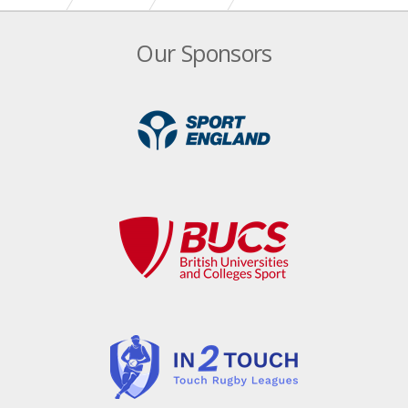
Our Sponsors