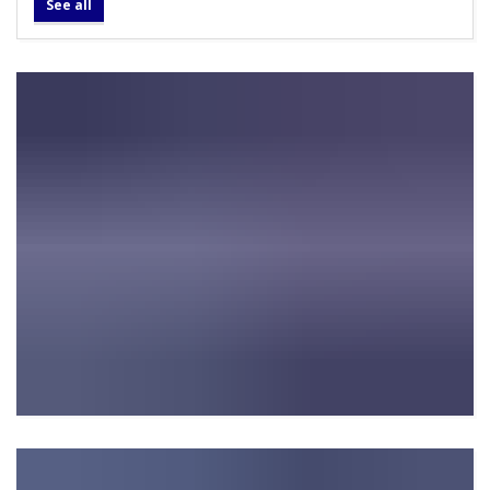
See all