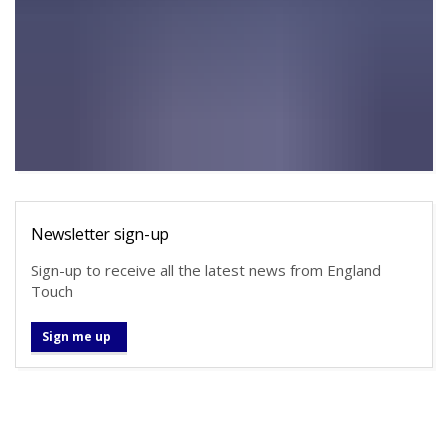
Newsletter sign-up
Sign-up to receive all the latest news from England
Touch
Sign me up