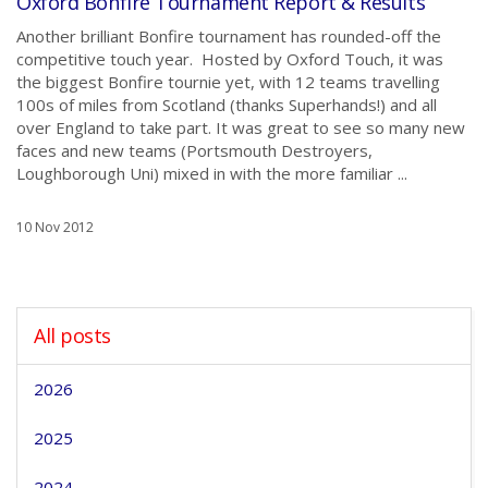
Oxford Bonfire Tournament Report & Results
Another brilliant Bonfire tournament has rounded-off the
competitive touch year. Hosted by Oxford Touch, it was
the biggest Bonfire tournie yet, with 12 teams travelling
100s of miles from Scotland (thanks Superhands!) and all
over England to take part. It was great to see so many new
faces and new teams (Portsmouth Destroyers,
Loughborough Uni) mixed in with the more familiar ...
10 Nov 2012
All posts
2026
2025
2024