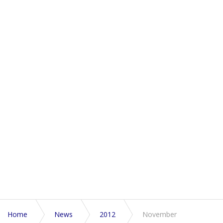
Home
News
2012
November