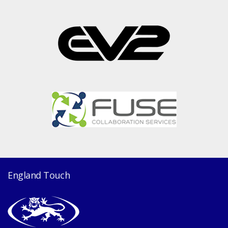
England Touch