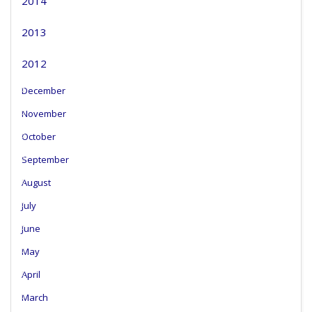
2014
2013
2012
December
November
October
September
August
July
June
May
April
March