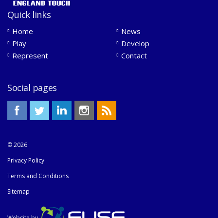
Quick links
Home
News
Play
Develop
Represent
Contact
Social pages
© 2026
Privacy Policy
Terms and Conditions
Sitemap
Website by