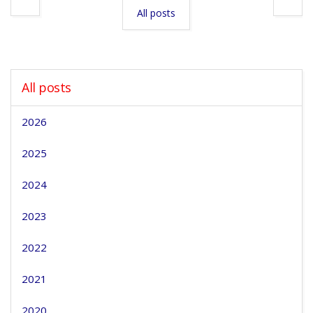
All posts
All posts
2026
2025
2024
2023
2022
2021
2020