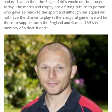
and dedication then the England 40's would not be around
today. The match and trophy are a fitting tribute to person
who gave so much to the sport and although our squad will
not have the chance to play in the inaugural game, we will be
there to support both the England and Scotland 35's in
memory of a dear friend."