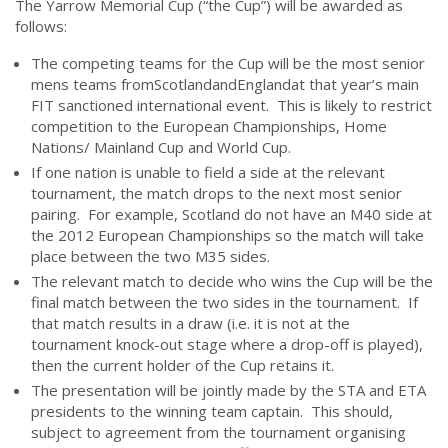
The Yarrow Memorial Cup (“the Cup”) will be awarded as
follows:
The competing teams for the Cup will be the most senior
mens teams fromScotlandandEnglandat that year’s main
FIT sanctioned international event. This is likely to restrict
competition to the European Championships, Home
Nations/ Mainland Cup and World Cup.
If one nation is unable to field a side at the relevant
tournament, the match drops to the next most senior
pairing. For example, Scotland do not have an M40 side at
the 2012 European Championships so the match will take
place between the two M35 sides.
The relevant match to decide who wins the Cup will be the
final match between the two sides in the tournament. If
that match results in a draw (i.e. it is not at the
tournament knock-out stage where a drop-off is played),
then the current holder of the Cup retains it.
The presentation will be jointly made by the STA and ETA
presidents to the winning team captain. This should,
subject to agreement from the tournament organising