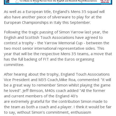
As well as a European title, England's Mens 35 squad will
also have another piece of silverware to play for at the
European Championships in Italy this September.
Following the tragic passing of Simon Yarrow last year, the
English and Scottish Touch Associations have agreed to
contest a trophy - the Yarrow Memorial Cup - between the
two most senior international representative sides. This
year that will be the respective Mens 35 teams, a move that
has the full backing of FIT and the Euros organising
committee.
After hearing about the trophy, England Touch Associations
Vice President and M35 Coach,Mike Roa, commented: "it will
be a great way to remember Simon whilst playing the game
he loved". Jeff Bimson, M40s coach added "All the former
and current members of the England 40's
are extremely grateful for the contribution Simon made to
the team as both a coach and a player. I think it would be fair
to say, without Simon's commitment, enthusiasm