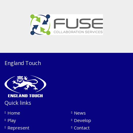
England Touch
Quick links
Home
News
Play
Develop
Represent
Contact