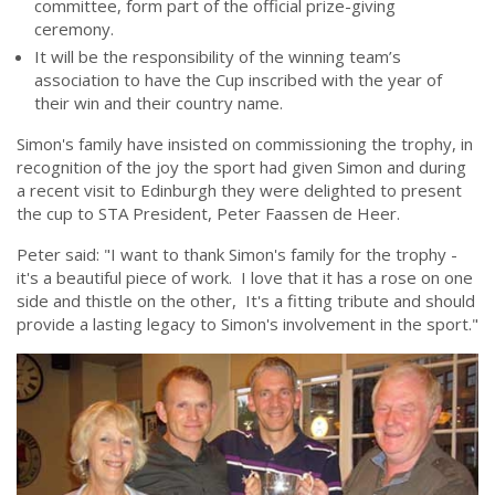
committee, form part of the official prize-giving
ceremony.
It will be the responsibility of the winning team’s
association to have the Cup inscribed with the year of
their win and their country name.
Simon's family have insisted on commissioning the trophy, in
recognition of the joy the sport had given Simon and during
a recent visit to Edinburgh they were delighted to present
the cup to STA President, Peter Faassen de Heer.
Peter said: "I want to thank Simon's family for the trophy -
it's a beautiful piece of work. I love that it has a rose on one
side and thistle on the other, It's a fitting tribute and should
provide a lasting legacy to Simon's involvement in the sport."