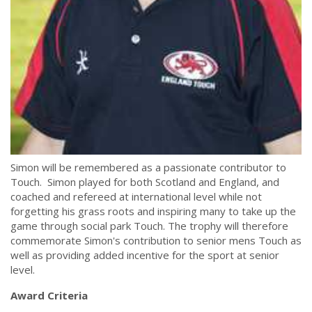
Simon will be remembered as a passionate contributor to
Touch. Simon played for both Scotland and England, and
coached and refereed at international level while not
forgetting his grass roots and inspiring many to take up the
game through social park Touch. The trophy will therefore
commemorate Simon's contribution to senior mens Touch as
well as providing added incentive for the sport at senior
level.
Award Criteria