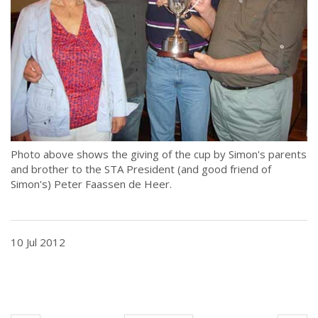
Photo above shows the giving of the cup by Simon's parents
and brother to the STA President (and good friend of
Simon's) Peter Faassen de Heer.
10 Jul 2012