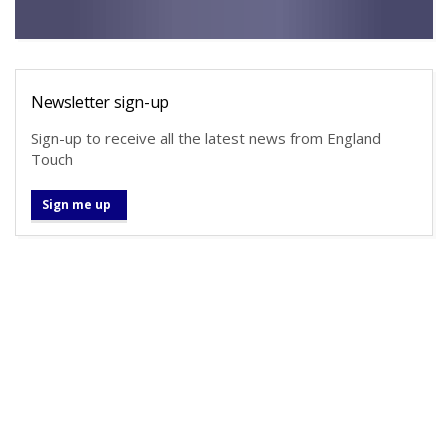
Newsletter sign-up
Sign-up to receive all the latest news from England
Touch
Sign me up