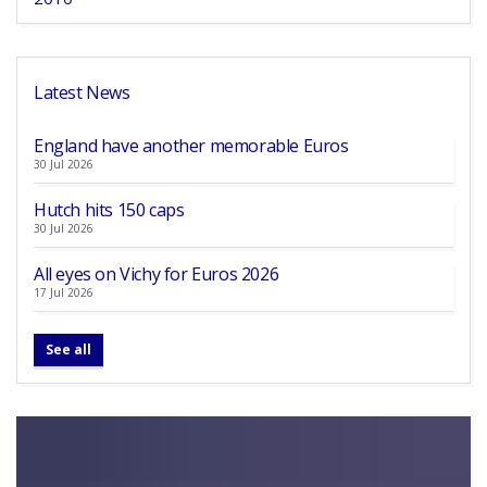
Latest News
England have another memorable Euros
30 Jul 2026
Hutch hits 150 caps
30 Jul 2026
All eyes on Vichy for Euros 2026
17 Jul 2026
See all