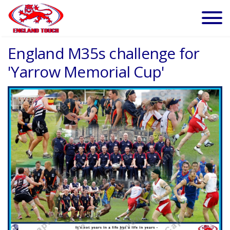
England M35s challenge for
'Yarrow Memorial Cup'