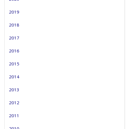
2019
2018
2017
2016
2015
2014
2013
2012
2011
2010