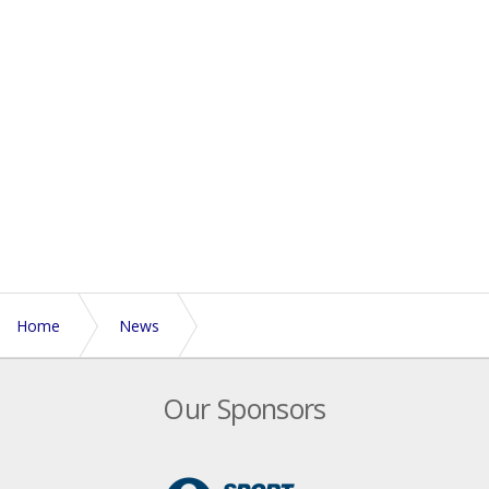
Home
News
England M35s challenge for 'Yarrow Memorial Cup'
Our Sponsors