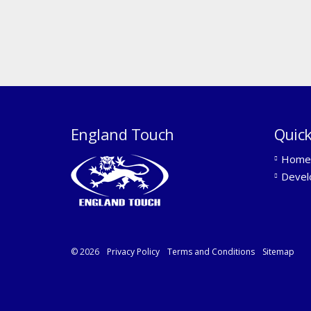
England Touch
Quick
Home
Devel
© 2026
Privacy Policy
Terms and Conditions
Sitemap