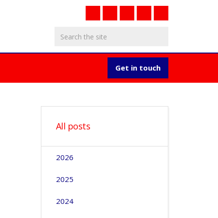
Get in touch
All posts
2026
2025
2024