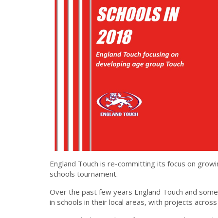
England Touch is re-committing its focus on growin
schools tournament.
Over the past few years England Touch and some 
in schools in their local areas, with projects across