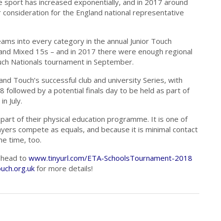
e sport has increased exponentially, and in 2017 around
consideration for the England national representative
teams into every category in the annual Junior Touch
 and Mixed 15s – and in 2017 there were enough regional
uch Nationals tournament in September.
and Touch’s successful club and university Series, with
followed by a potential finals day to be held as part of
n July.
s part of their physical education programme. It is one of
ayers compete as equals, and because it is minimal contact
me time, too.
n head to
www.tinyurl.com/ETA-SchoolsTournament-2018
uch.org.uk
for more details!