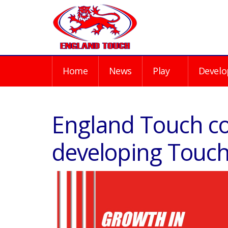
Home
News
Play
Develo
England Touch c
developing Touch