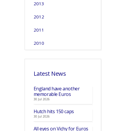
2013
2012
2011
2010
Latest News
England have another
memorable Euros
30 Jul 2026
Hutch hits 150 caps
30 Jul 2026
All eyes on Vichy for Euros