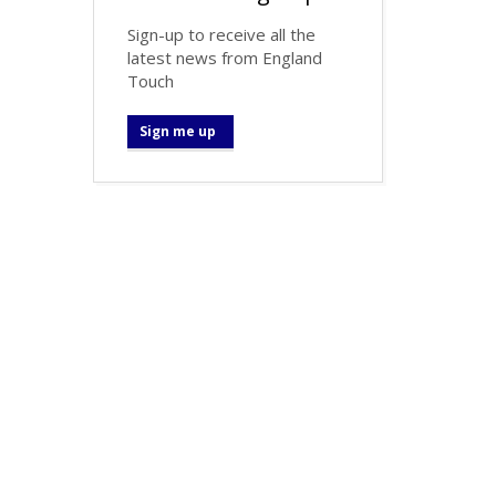
Sign-up to receive all the
latest news from England
Touch
Sign me up