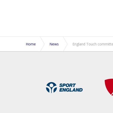
Home
News
England Touch committed