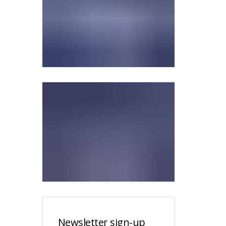
Newsletter sign-up