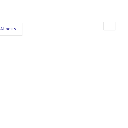
All posts