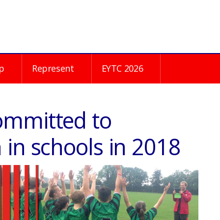
p
Represent
EYTC 2026
ommitted to
 in schools in 2018