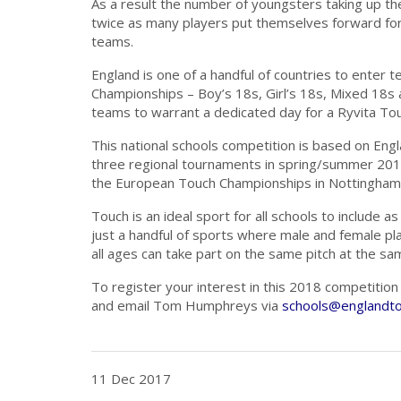
As a result the number of youngsters taking up th
twice as many players put themselves forward for 
teams.
England is one of a handful of countries to enter 
Championships – Boy’s 18s, Girl’s 18s, Mixed 18s
teams to warrant a dedicated day for a Ryvita To
This national schools competition is based on Engl
three regional tournaments in spring/summer 2018 
the European Touch Championships in Nottingham i
Touch is an ideal sport for all schools to include a
just a handful of sports where male and female pl
all ages can take part on the same pitch at the sa
To register your interest in this 2018 competitio
and email Tom Humphreys via
schools@englandto
11 Dec 2017