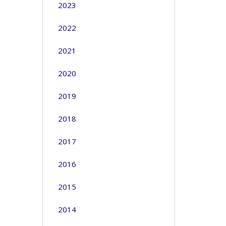
2023
2022
2021
2020
2019
2018
2017
2016
2015
2014