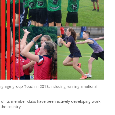
g age group Touch in 2018, including running a national
of its member clubs have been actively developing work
 the country.