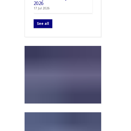
2026
17 Jul 2026
See all