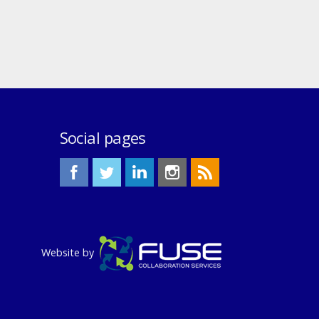
Social pages
Website by