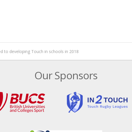
 to developing Touch in schools in 2018
Our Sponsors