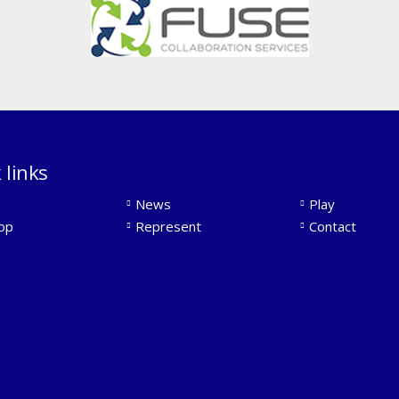
 links
News
Play
op
Represent
Contact