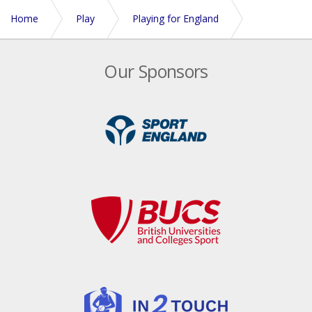
Home
Play
Playing for England
England Teams 2026
Our Sponsors