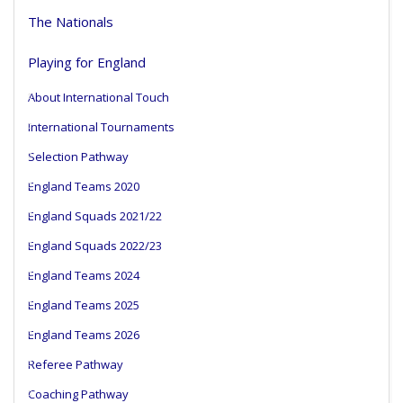
The Nationals
Playing for England
About International Touch
International Tournaments
Selection Pathway
England Teams 2020
England Squads 2021/22
England Squads 2022/23
England Teams 2024
England Teams 2025
England Teams 2026
Referee Pathway
Coaching Pathway