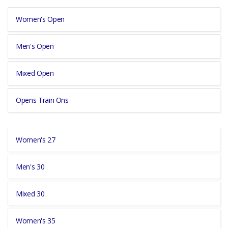
Women's Open
Men's Open
Mixed Open
Opens Train Ons
Women's 27
Men's 30
Mixed 30
Women's 35