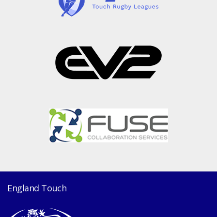
England Touch