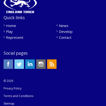
Quick links
Home
News
Play
Develop
Represent
Contact
Social pages
© 2026
Privacy Policy
Terms and Conditions
Sitemap