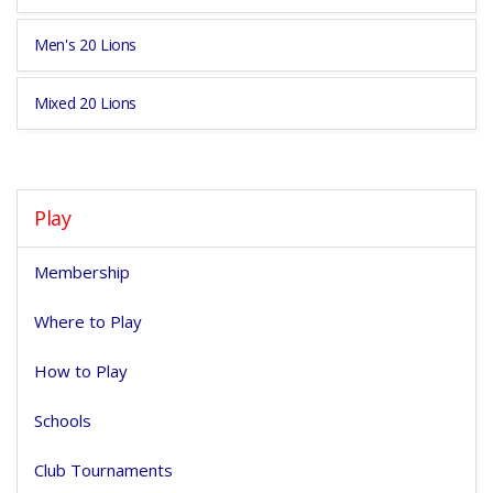
Men's 20 Lions
Mixed 20 Lions
Play
Membership
Where to Play
How to Play
Schools
Club Tournaments