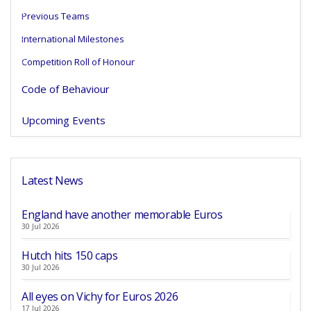
Previous Teams
International Milestones
Competition Roll of Honour
Code of Behaviour
Upcoming Events
Latest News
England have another memorable Euros
30 Jul 2026
Hutch hits 150 caps
30 Jul 2026
All eyes on Vichy for Euros 2026
17 Jul 2026