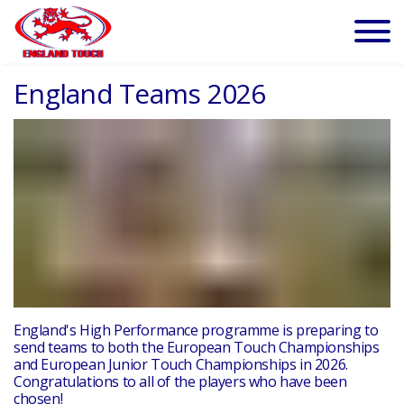
England Teams 2026
England's High Performance programme is preparing to
send teams to both the European Touch Championships
and European Junior Touch Championships in 2026.
Congratulations to all of the players who have been
chosen!