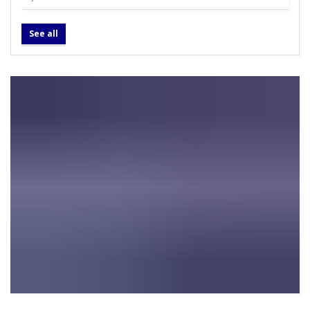
See all