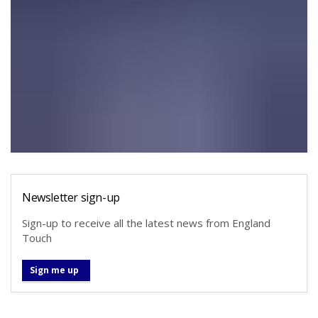
Newsletter sign-up
Sign-up to receive all the latest news from England
Touch
Sign me up