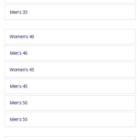
Men's 35
Women's 40
Men's 40
Women's 45
Men's 45
Men's 50
Men's 55