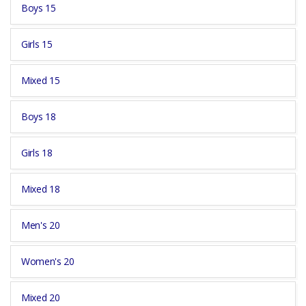
Boys 15
Girls 15
Mixed 15
Boys 18
Girls 18
Mixed 18
Men's 20
Women's 20
Mixed 20