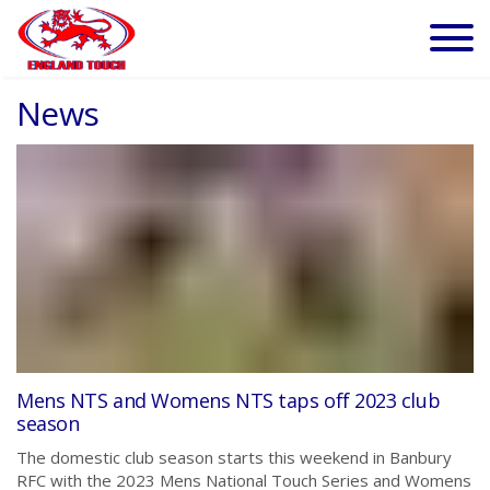
News
Mens NTS and Womens NTS taps off 2023 club
season
The domestic club season starts this weekend in Banbury
RFC with the 2023 Mens National Touch Series and Womens