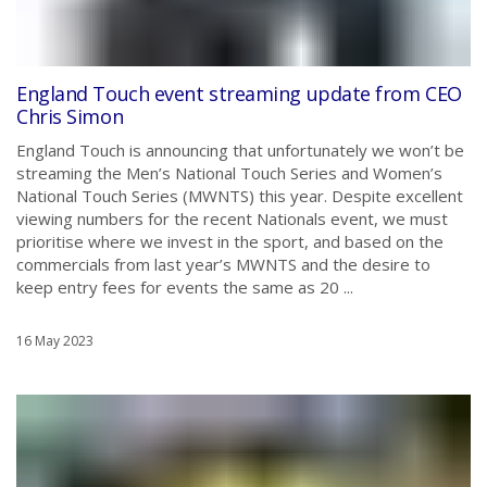
England Touch event streaming update from CEO
Chris Simon
England Touch is announcing that unfortunately we won’t be
streaming the Men’s National Touch Series and Women’s
National Touch Series (MWNTS) this year. Despite excellent
viewing numbers for the recent Nationals event, we must
prioritise where we invest in the sport, and based on the
commercials from last year’s MWNTS and the desire to
keep entry fees for events the same as 20 ...
16 May 2023