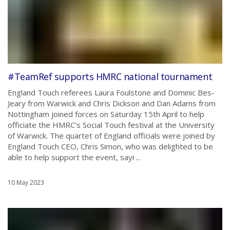
#TeamRef supports HMRC national tournament
England Touch referees Laura Foulstone and Dominic Bes-
Jeary from Warwick and Chris Dickson and Dan Adams from
Nottingham joined forces on Saturday 15th April to help
officiate the HMRC’s Social Touch festival at the University
of Warwick. The quartet of England officials were joined by
England Touch CEO, Chris Simon, who was delighted to be
able to help support the event, sayi ...
10 May 2023