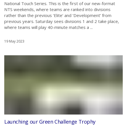
National Touch Series. This is the first of our new-format
NTS weekends, where teams are ranked into divisions
rather than the previous ‘Elite’ and ‘Development’ from
previous years. Saturday sees divisions 1 and 2 take place,
where teams will play 40-minute matches a ...
19 May 2023
Launching our Green Challenge Trophy