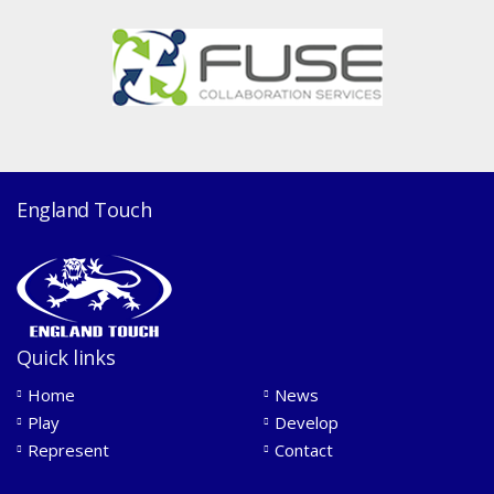
England Touch
Quick links
Home
News
Play
Develop
Represent
Contact