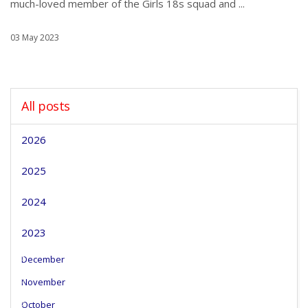
much-loved member of the Girls 18s squad and ...
03 May 2023
All posts
2026
2025
2024
2023
December
November
October