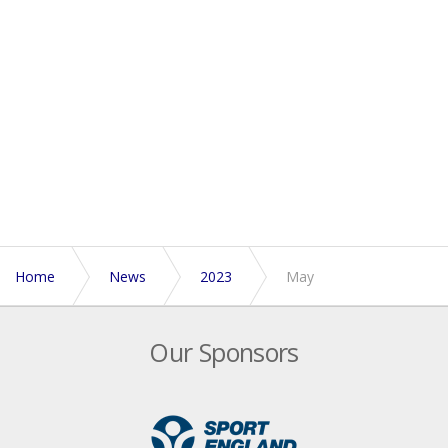
Home
News
2023
May
Our Sponsors