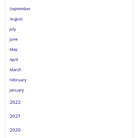
September
August
July
June
May
April
March
February
January
2022
2021
2020