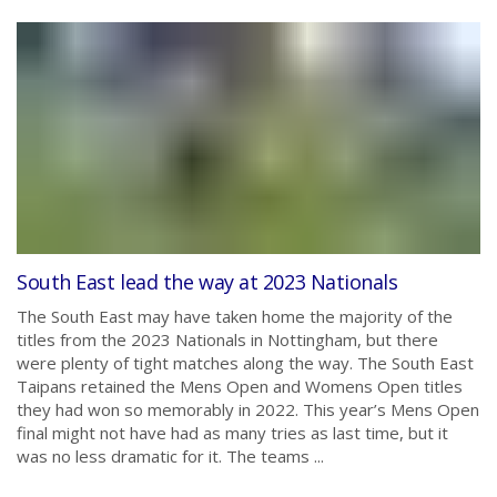
South East lead the way at 2023 Nationals
The South East may have taken home the majority of the
titles from the 2023 Nationals in Nottingham, but there
were plenty of tight matches along the way. The South East
Taipans retained the Mens Open and Womens Open titles
they had won so memorably in 2022. This year’s Mens Open
final might not have had as many tries as last time, but it
was no less dramatic for it. The teams ...