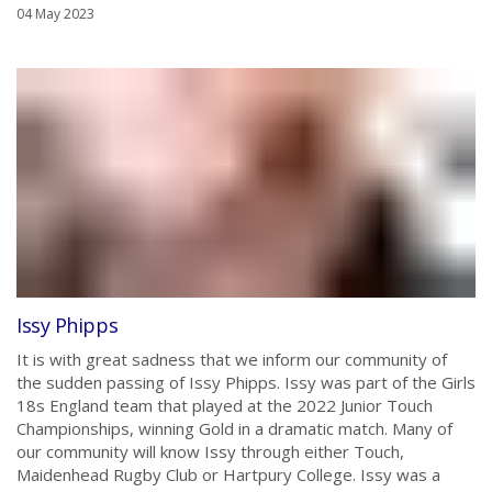
04 May 2023
Issy Phipps
It is with great sadness that we inform our community of
the sudden passing of Issy Phipps. Issy was part of the Girls
18s England team that played at the 2022 Junior Touch
Championships, winning Gold in a dramatic match. Many of
our community will know Issy through either Touch,
Maidenhead Rugby Club or Hartpury College. Issy was a