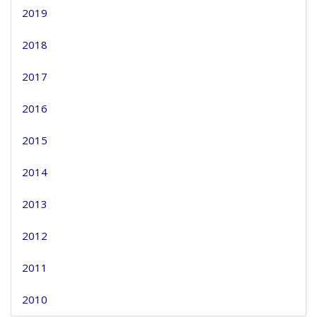
2019
2018
2017
2016
2015
2014
2013
2012
2011
2010