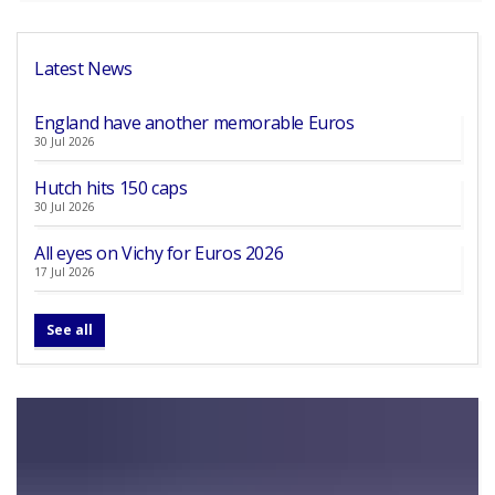
Latest News
England have another memorable Euros
30 Jul 2026
Hutch hits 150 caps
30 Jul 2026
All eyes on Vichy for Euros 2026
17 Jul 2026
See all