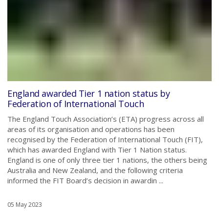
England awarded Tier 1 nation status by
Federation of International Touch
The England Touch Association’s (ETA) progress across all
areas of its organisation and operations has been
recognised by the Federation of International Touch (FIT),
which has awarded England with Tier 1 Nation status.
England is one of only three tier 1 nations, the others being
Australia and New Zealand, and the following criteria
informed the FIT Board’s decision in awardin ...
05 May 2023