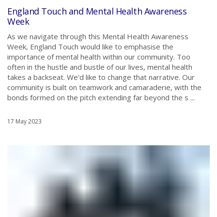
England Touch and Mental Health Awareness
Week
As we navigate through this Mental Health Awareness
Week, England Touch would like to emphasise the
importance of mental health within our community. Too
often in the hustle and bustle of our lives, mental health
takes a backseat. We'd like to change that narrative. Our
community is built on teamwork and camaraderie, with the
bonds formed on the pitch extending far beyond the s ...
17 May 2023