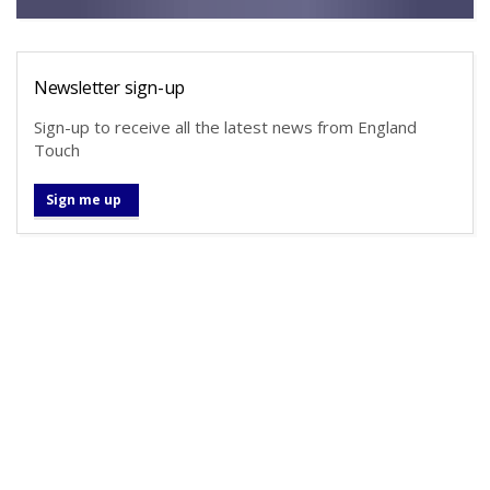
Newsletter sign-up
Sign-up to receive all the latest news from England
Touch
Sign me up