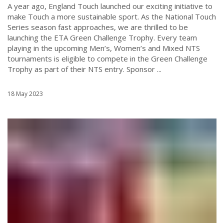
A year ago, England Touch launched our exciting initiative to
make Touch a more sustainable sport. As the National Touch
Series season fast approaches, we are thrilled to be
launching the ETA Green Challenge Trophy. Every team
playing in the upcoming Men’s, Women’s and Mixed NTS
tournaments is eligible to compete in the Green Challenge
Trophy as part of their NTS entry. Sponsor ...
18 May 2023