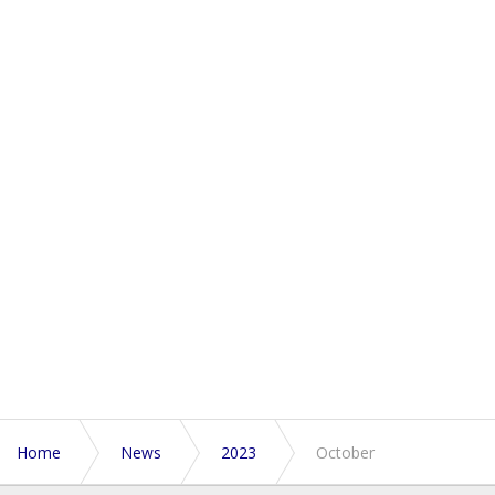
Home
News
2023
October