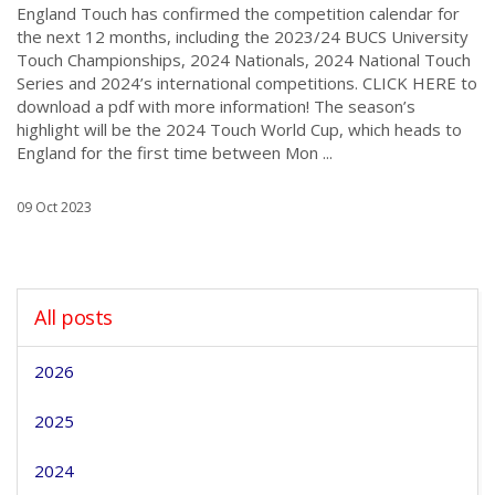
England Touch has confirmed the competition calendar for
the next 12 months, including the 2023/24 BUCS University
Touch Championships, 2024 Nationals, 2024 National Touch
Series and 2024’s international competitions. CLICK HERE to
download a pdf with more information! The season’s
highlight will be the 2024 Touch World Cup, which heads to
England for the first time between Mon ...
09 Oct 2023
All posts
2026
2025
2024