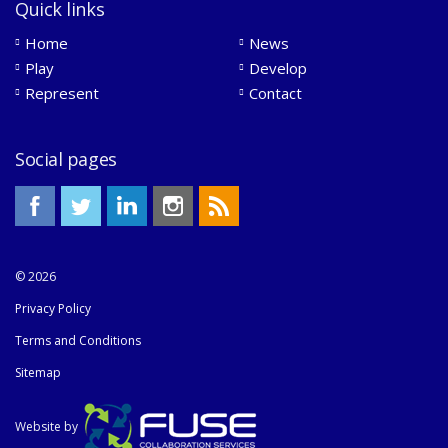
Quick links
Home
News
Play
Develop
Represent
Contact
Social pages
© 2026
Privacy Policy
Terms and Conditions
Sitemap
Website by