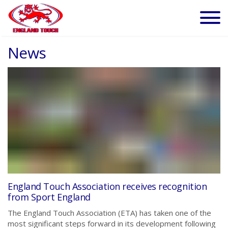
News
England Touch Association receives recognition
from Sport England
The England Touch Association (ETA) has taken one of the
most significant steps forward in its development following