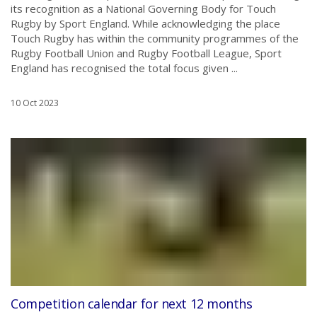
its recognition as a National Governing Body for Touch
Rugby by Sport England. While acknowledging the place
Touch Rugby has within the community programmes of the
Rugby Football Union and Rugby Football League, Sport
England has recognised the total focus given ...
10 Oct 2023
Competition calendar for next 12 months