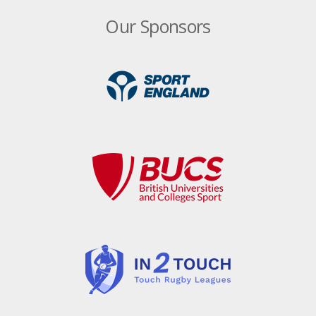
Our Sponsors