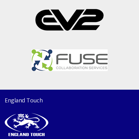
England Touch