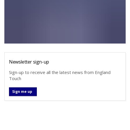
Newsletter sign-up
Sign-up to receive all the latest news from England
Touch
Sign me up