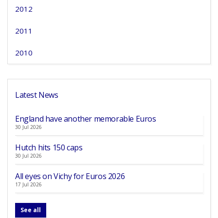
2012
2011
2010
Latest News
England have another memorable Euros
30 Jul 2026
Hutch hits 150 caps
30 Jul 2026
All eyes on Vichy for Euros 2026
17 Jul 2026
See all