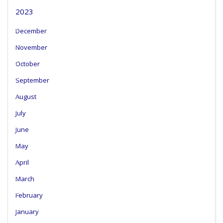
2023
December
November
October
September
August
July
June
May
April
March
February
January