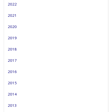
2022
2021
2020
2019
2018
2017
2016
2015
2014
2013