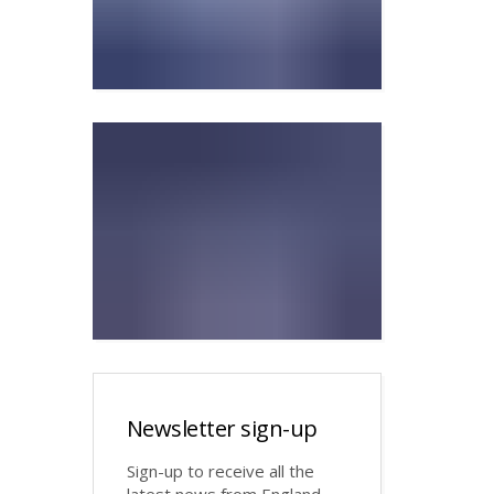
Newsletter sign-up
Sign-up to receive all the
latest news from England