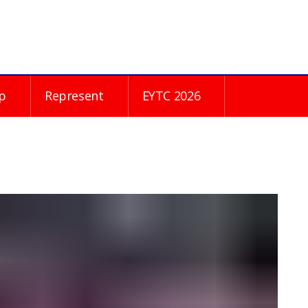
p
Represent
EYTC 2026