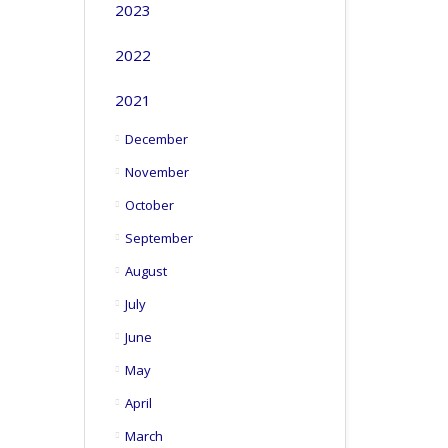
2023
2022
2021
December
November
October
September
August
July
June
May
April
March