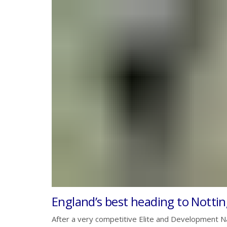
England’s best heading to Notti
After a very competitive Elite and Development Na