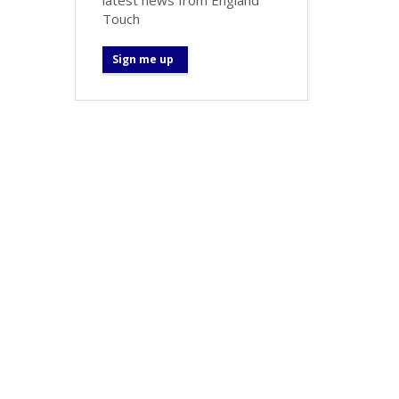
Touch
Sign me up