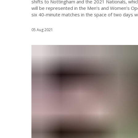
shifts to Nottingham and the 2021 Nationals, whic
will be represented in the Men’s and Women’s Ope
six 40-minute matches in the space of two days we w
05 Aug 2021