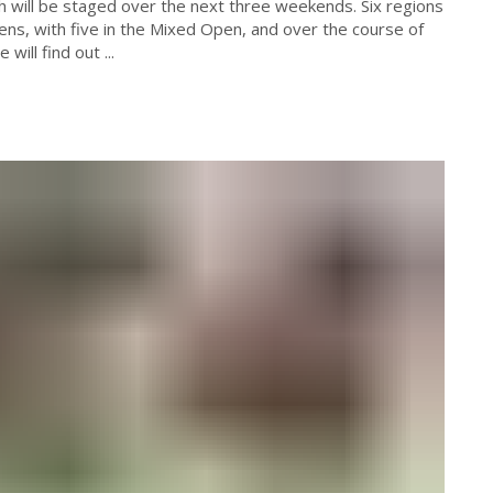
h will be staged over the next three weekends. Six regions
ns, with five in the Mixed Open, and over the course of
ill find out ...