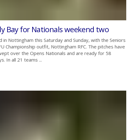
dy Bay for Nationals weekend two
 in Nottingham this Saturday and Sunday, with the Seniors
FU Championship outfit, Nottingham RFC. The pitches have
 swept over the Opens Nationals and are ready for 58
 In all 21 teams ...