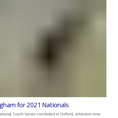
ngham for 2021 Nationals
tional Touch Series concluded in Oxford, attention now