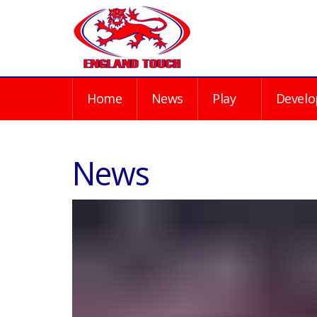
Home
News
Play
Develo
News