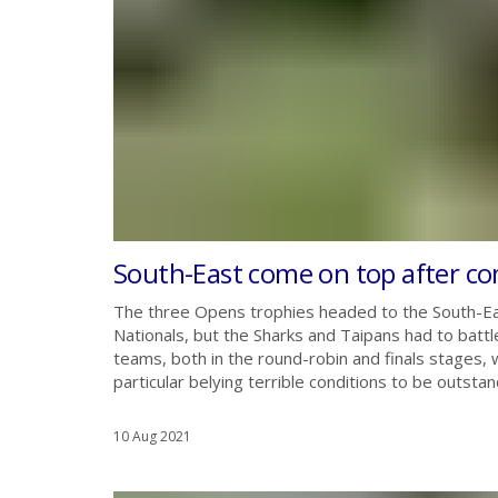
South-East come on top after co
The three Opens trophies headed to the South-Ea
Nationals, but the Sharks and Taipans had to batt
teams, both in the round-robin and finals stages, 
particular belying terrible conditions to be outstan
10 Aug 2021