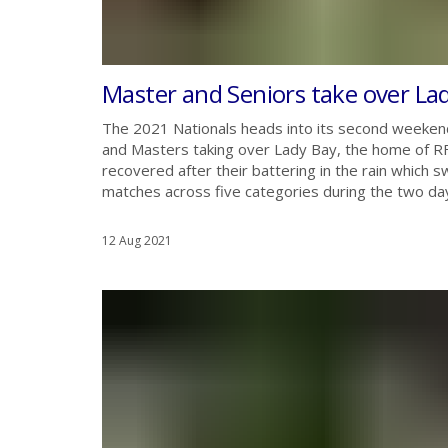
Master and Seniors take over La
The 2021 Nationals heads into its second weekend
and Masters taking over Lady Bay, the home of R
recovered after their battering in the rain which
matches across five categories during the two days.
12 Aug 2021