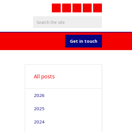
Get in touch
All posts
2026
2025
2024