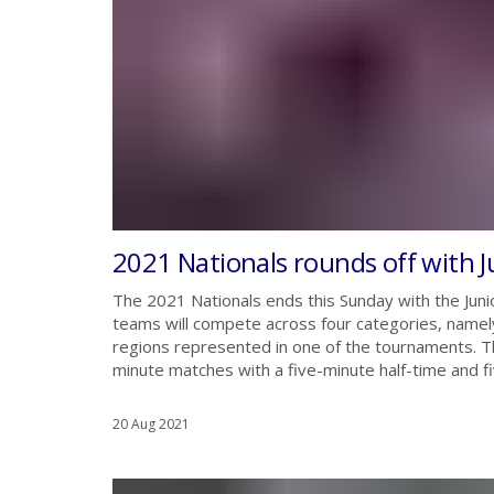
2021 Nationals rounds off with J
The 2021 Nationals ends this Sunday with the Junior
teams will compete across four categories, namely
regions represented in one of the tournaments. Th
minute matches with a five-minute half-time and f
20 Aug 2021