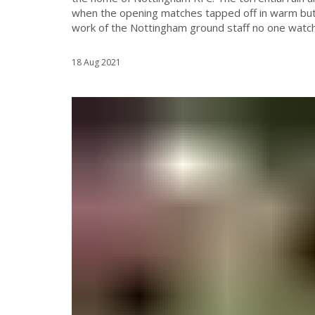
when the opening matches tapped off in warm but 
work of the Nottingham ground staff no one watchi
18 Aug 2021