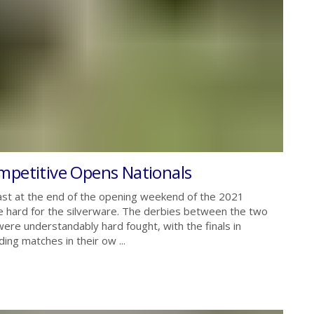
mpetitive Opens Nationals
st at the end of the opening weekend of the 2021
le hard for the silverware. The derbies between the two
were understandably hard fought, with the finals in
ding matches in their ow ...