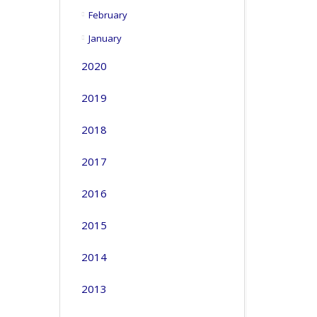
February
January
2020
2019
2018
2017
2016
2015
2014
2013