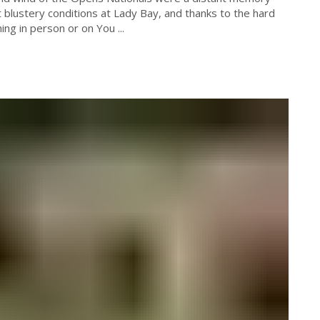
blustery conditions at Lady Bay, and thanks to the hard
ng in person or on You ...