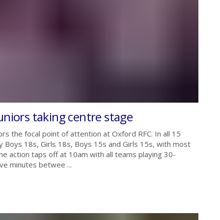
uniors taking centre stage
s the focal point of attention at Oxford RFC. In all 15
 Boys 18s, Girls 18s, Boys 15s and Girls 15s, with most
e action taps off at 10am with all teams playing 30-
ive minutes betwee ...