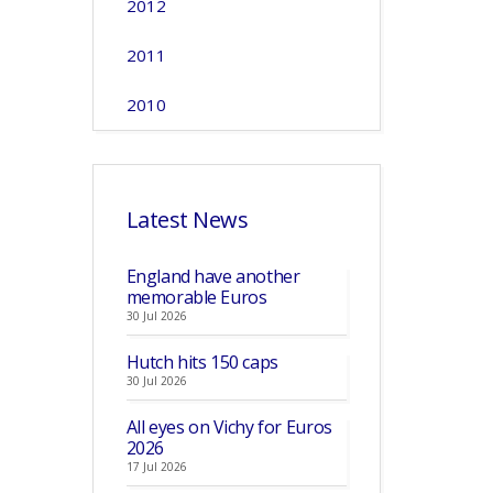
2012
2011
2010
Latest News
England have another
memorable Euros
30 Jul 2026
Hutch hits 150 caps
30 Jul 2026
All eyes on Vichy for Euros
2026
17 Jul 2026