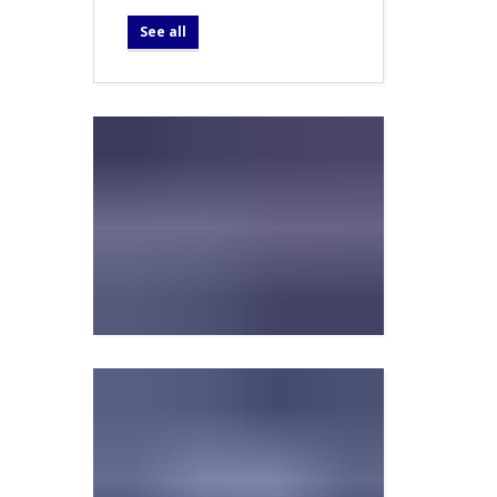
See all