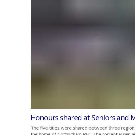
Honours shared at Seniors and M
The five titles were shared between three region
the home of Nottingham RFC. The torrential rain 