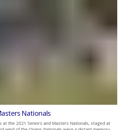
asters Nationals
s at the 2021 Seniors and Masters Nationals, staged at
and wind of the Opens Nationals were a distant memory