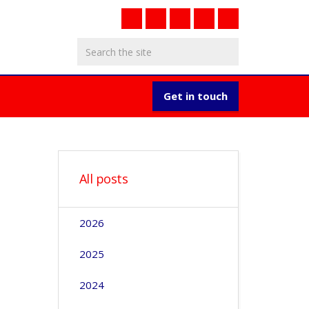
Get in touch
All posts
2026
2025
2024