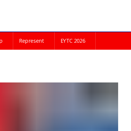
p
Represent
EYTC 2026