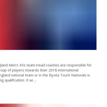
ngland Men's 45s team.Head coaches are responsible for
oup of players towards their 2018 international
gland national team or in the Ryvita Touch Nationals is
 qualification. It wi ...