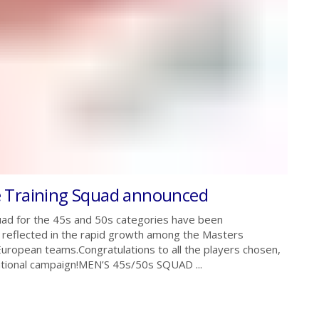
e Training Squad announced
ad for the 45s and 50s categories have been
is reflected in the rapid growth among the Masters
ropean teams.Congratulations to all the players chosen,
ational campaign!MEN’S 45s/50s SQUAD ...