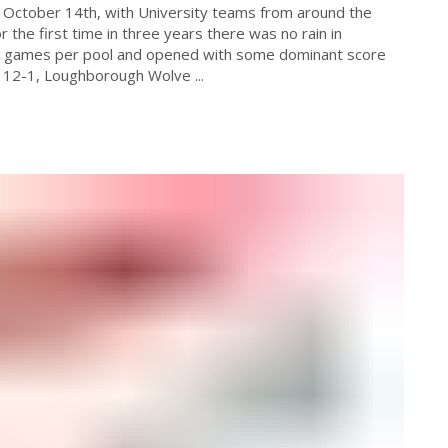
 October 14th, with University teams from around the
r the first time in three years there was no rain in
te games per pool and opened with some dominant score
 12-1, Loughborough Wolve ...