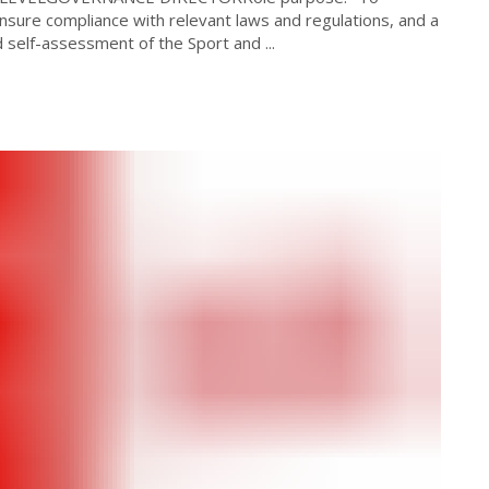
 Ensure compliance with relevant laws and regulations, and a
self-assessment of the Sport and ...