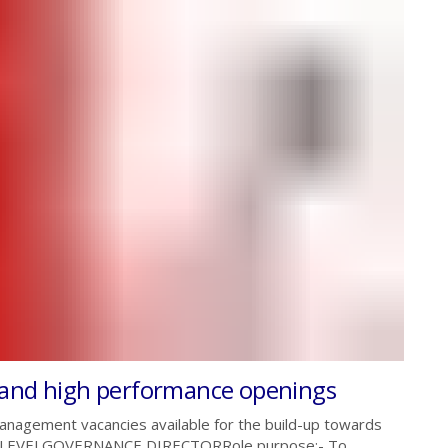
 and high performance openings
nagement vacancies available for the build-up towards
D LEVELGOVERNANCE DIRECTORRole purpose:- To