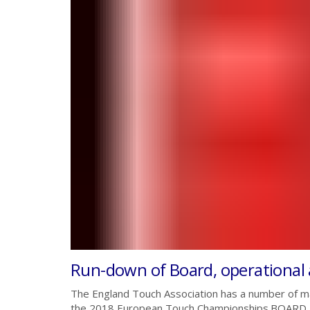
Run-down of Board, operational
The England Touch Association has a number of ma
the 2018 European Touch Championships.BOAR