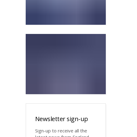
Newsletter sign-up
Sign-up to receive all the
latest news from England