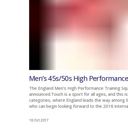
Men’s 45s/50s High Performanc
The England Men’s High Performance Training Squ
announced.Touch is a sport for all ages, and this 
categories, where England leads the way among Eu
who can begin looking forward to the 2018 intern
18 Oct 2017