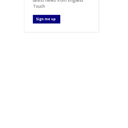
Touch
Sign me up