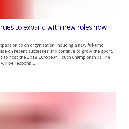
inues to expand with new roles now
xpansion as an organisation, including a new full-time
alise on recent successes and continue to grow the sport.
res to host the 2018 European Touch Championships.The
ill be respons ...