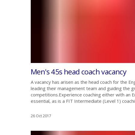
Men's 45s head coach vacancy
A vacancy has arisen as the head coach for the E
leading their management team and guiding the gr
competitions.Experience coaching either with an En
essential, as is a FIT Intermediate (Level 1) coaching
26 Oct 2017