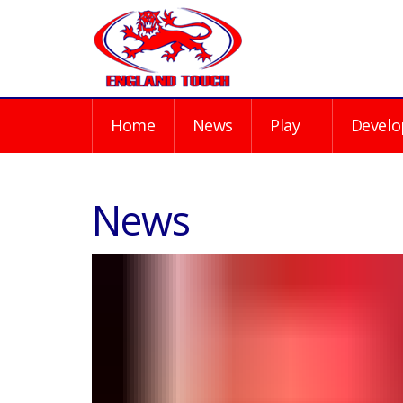
Home
News
Play
Develo
News