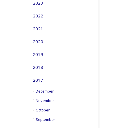
2023
2022
2021
2020
2019
2018
2017
December
November
October
September