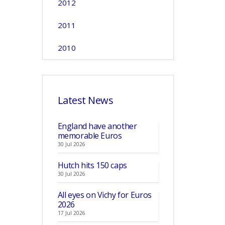
2012
2011
2010
Latest News
England have another
memorable Euros
30 Jul 2026
Hutch hits 150 caps
30 Jul 2026
All eyes on Vichy for Euros
2026
17 Jul 2026