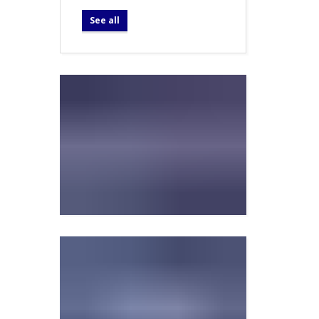
See all