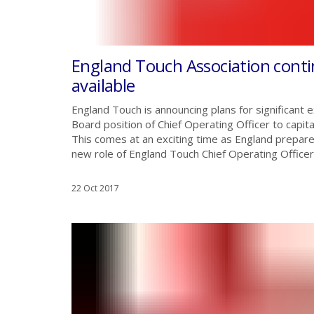
England Touch Association cont
available
England Touch is announcing plans for significant e
Board position of Chief Operating Officer to capit
This comes at an exciting time as England prepa
new role of England Touch Chief Operating Officer w
22 Oct 2017