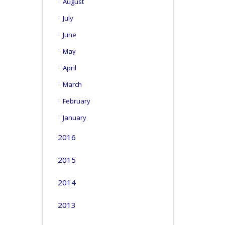
August
July
June
May
April
March
February
January
2016
2015
2014
2013