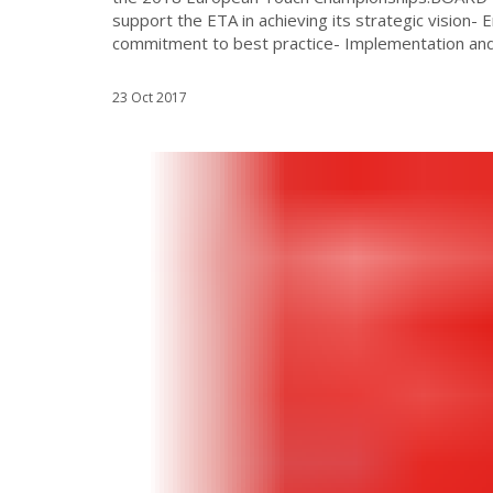
support the ETA in achieving its strategic vision-
commitment to best practice- Implementation and 
23 Oct 2017