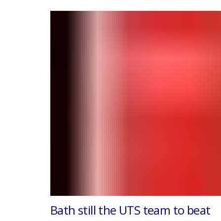
Bath still the UTS team to beat