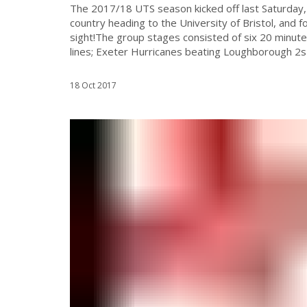
The 2017/18 UTS season kicked off last Saturday,
country heading to the University of Bristol, and fo
sight!The group stages consisted of six 20 minu
lines; Exeter Hurricanes beating Loughborough 2s
18 Oct 2017