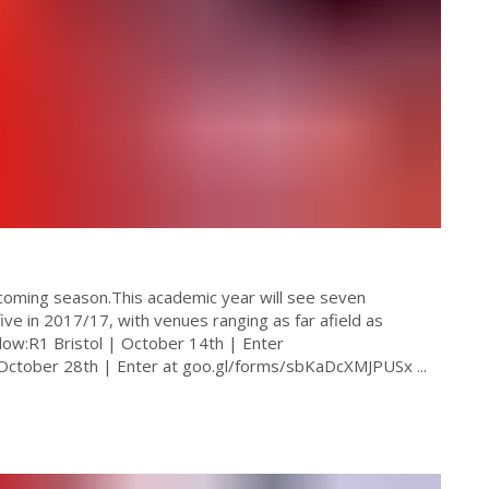
 coming season.This academic year will see seven
ve in 2017/17, with venues ranging as far afield as
low:R1 Bristol | October 14th | Enter
October 28th | Enter at goo.gl/forms/sbKaDcXMJPUSx ...