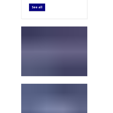
See all