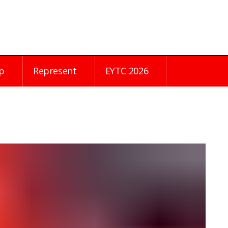
p
Represent
EYTC 2026