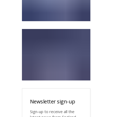
Newsletter sign-up
Sign-up to receive all the
latest news from England