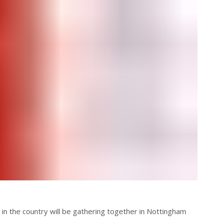
in the country will be gathering together in Nottingham