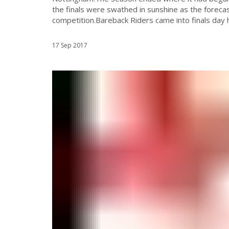
the finals were swathed in sunshine as the forecas
competition.Bareback Riders came into finals day h
17 Sep 2017