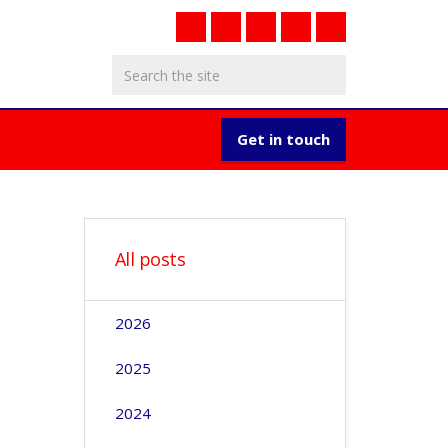
Get in touch
All posts
2026
2025
2024