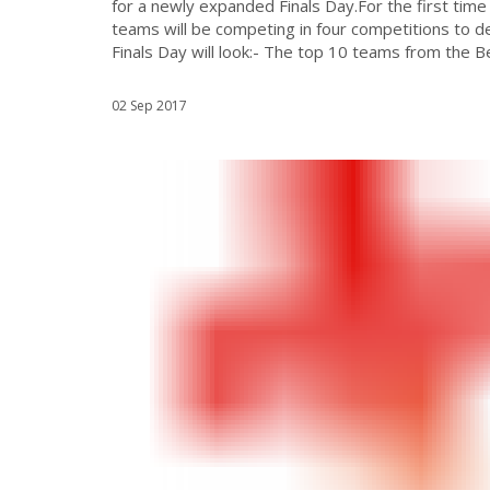
for a newly expanded Finals Day.For the first t
teams will be competing in four competitions to d
Finals Day will look:- The top 10 teams from the Beli
02 Sep 2017