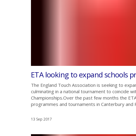
ETA looking to expand schools 
The England Touch Association is seeking to exp
culminating in a national tournament to coincide 
Championships.Over the past few months the ETA h
programmes and tournaments in Canterbury and Read
13 Sep 2017