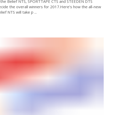
ime the Belief NTS, SPORTTAPE CTS and STEEDEN DTS
ecide the overall winners for 2017.Here’s how the all-new
ef NTS will take p ...