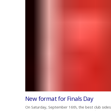
New format for Finals Day
On Saturday, September 16th, the best club sides 