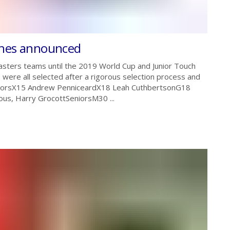
ches announced
asters teams until the 2019 World Cup and Junior Touch
ere all selected after a rigorous selection process and
JuniorsX15 Andrew PenniceardX18 Leah CuthbertsonG18
us, Harry GrocottSeniorsM30 ...