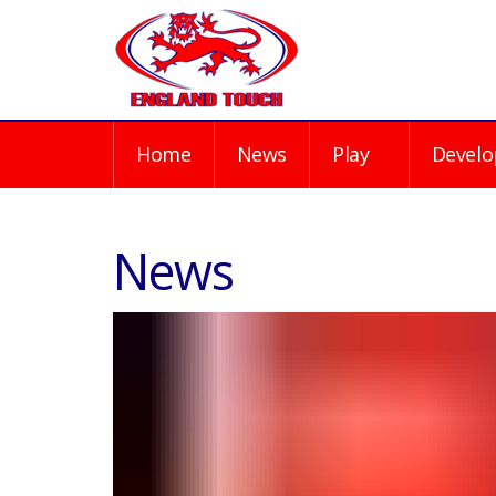
Home
News
Play
Develo
News