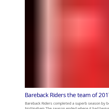
Bareback Riders the team of 201
Bareback Riders completed a superb season by be
Nottingham.The season ended where it had begun,