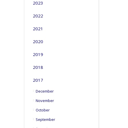
2023
2022
2021
2020
2019
2018
2017
December
November
October
September