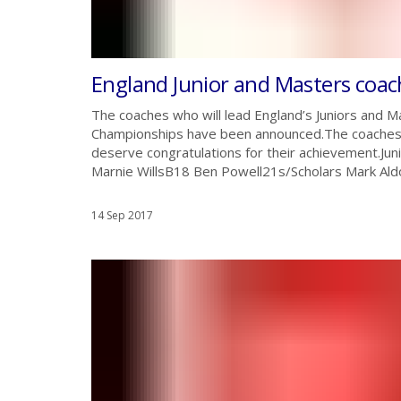
England Junior and Masters coa
The coaches who will lead England’s Juniors and M
Championships have been announced.The coaches w
deserve congratulations for their achievement.
Marnie WillsB18 Ben Powell21s/Scholars Mark Aldo
14 Sep 2017