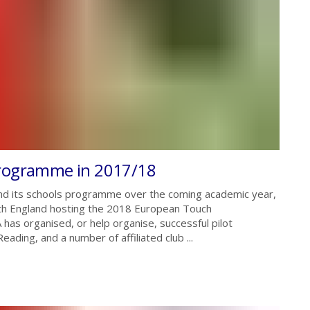
programme in 2017/18
and its schools programme over the coming academic year,
with England hosting the 2018 European Touch
as organised, or help organise, successful pilot
ing, and a number of affiliated club ...