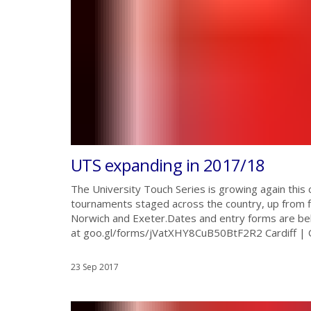
UTS expanding in 2017/18
The University Touch Series is growing again this
tournaments staged across the country, up from fi
Norwich and Exeter.Dates and entry forms are be
at goo.gl/forms/jVatXHY8CuB50BtF2R2 Cardiff | 
23 Sep 2017