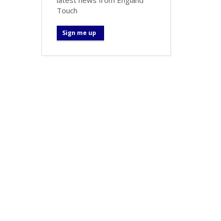
Touch
Sign me up