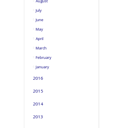
August
July
June
May
April
March
February
January
2016
2015
2014
2013