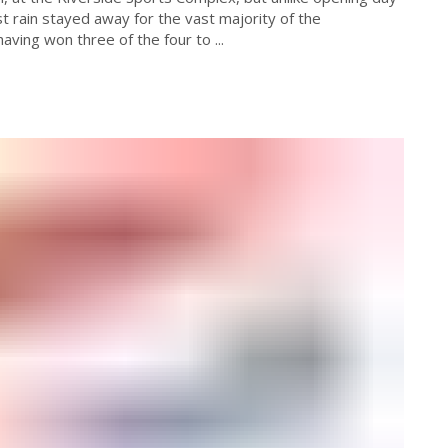
t rain stayed away for the vast majority of the
aving won three of the four to ...