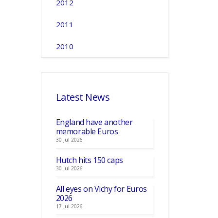
2012
2011
2010
Latest News
England have another
memorable Euros
30 Jul 2026
Hutch hits 150 caps
30 Jul 2026
All eyes on Vichy for Euros
2026
17 Jul 2026