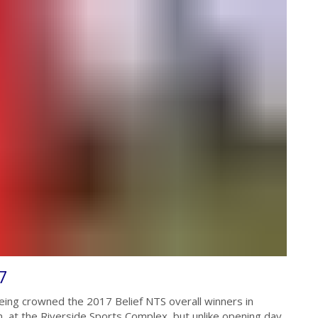
7
ing crowned the 2017 Belief NTS overall winners in
 at the Riverside Sports Complex, but unlike opening day