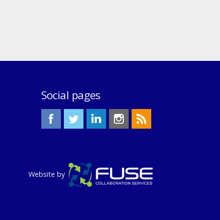
Social pages
Website by