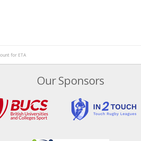
mount for ETA
Our Sponsors