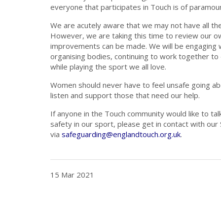
everyone that participates in Touch is of paramou
We are acutely aware that we may not have all th
However, we are taking this time to review our ow
improvements can be made. We will be engaging w
organising bodies, continuing to work together t
while playing the sport we all love.
Women should never have to feel unsafe going abo
listen and support those that need our help.
If anyone in the Touch community would like to tal
safety in our sport, please get in contact with ou
via
safeguarding@englandtouch.org.uk
.
15 Mar 2021