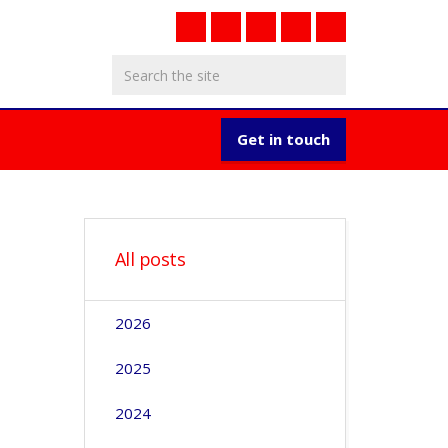
Get in touch
All posts
2026
2025
2024