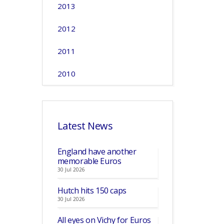
2013
2012
2011
2010
Latest News
England have another
memorable Euros
30 Jul 2026
Hutch hits 150 caps
30 Jul 2026
All eyes on Vichy for Euros