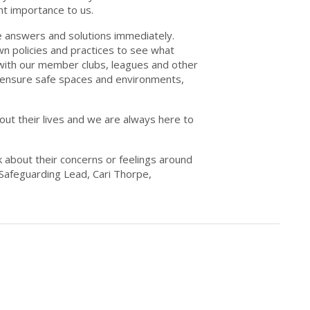
nt importance to us.
e answers and solutions immediately.
n policies and practices to see what
ith our member clubs, leagues and other
o ensure safe spaces and environments,
ut their lives and we are always here to
k about their concerns or feelings around
r Safeguarding Lead, Cari Thorpe,