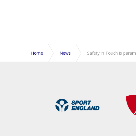
Home
News
Safety in Touch is para