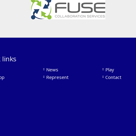
 links
News
Play
op
Represent
Contact