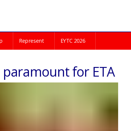
p
Represent
EYTC 2026
is paramount for ETA