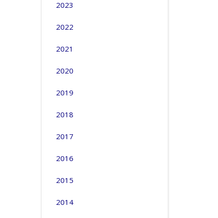
2023
2022
2021
2020
2019
2018
2017
2016
2015
2014