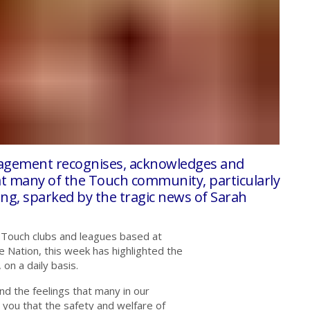
agement recognises, acknowledges and
hat many of the Touch community,
particularly
ing, sparked by the tragic news of Sarah
 Touch clubs and leagues based at
e Nation, this week has highlighted the
on a daily basis.
d the feelings that many in our
you that the safety and welfare of