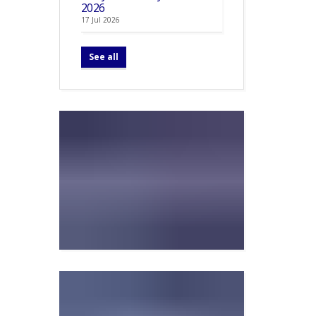
2026
17 Jul 2026
See all