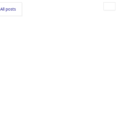
All posts