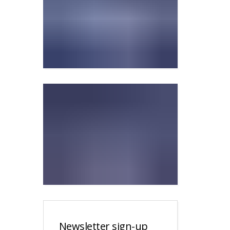
Newsletter sign-up