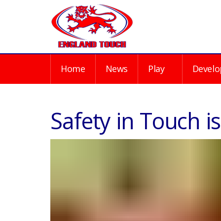
Home
News
Play
Develo
Safety in Touch 