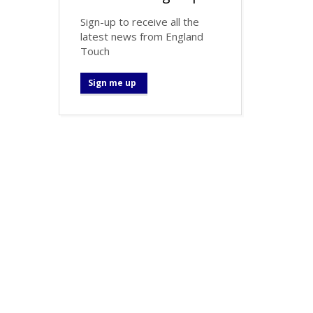
Sign-up to receive all the
latest news from England
Touch
Sign me up