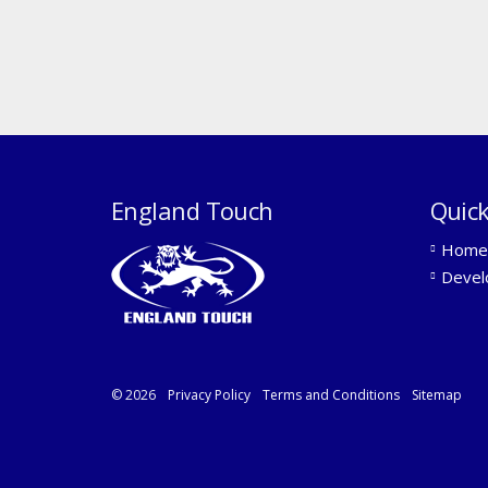
England Touch
Quick
Home
Devel
© 2026
Privacy Policy
Terms and Conditions
Sitemap