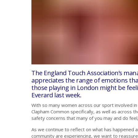
The England Touch Association’s man
appreciates the range of emotions t
those playing in London might be feel
Everard last week.
With so many women across our sport involved in
Clapham Common specifically, as well as across th
safety concerns that many of you may and do feel, 
As we continue to reflect on what has happened an
community are experiencing, we want to reassure 