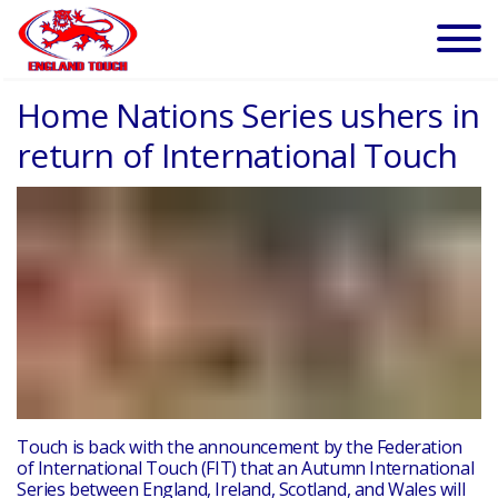
Home Nations Series ushers in
return of International Touch
Touch is back with the announcement by the Federation
of International Touch (FIT) that an
Autumn International
Series
between England, Ireland, Scotland, and Wales will