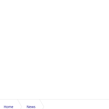
Home
News