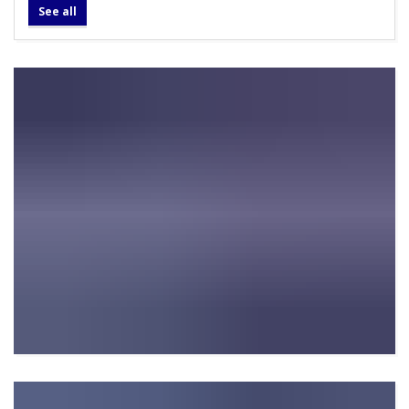
See all