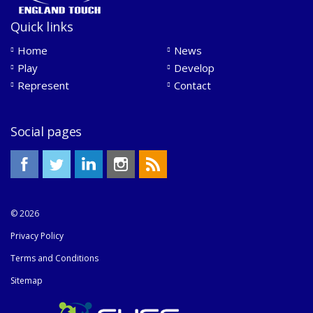
Quick links
Home
News
Play
Develop
Represent
Contact
Social pages
© 2026
Privacy Policy
Terms and Conditions
Sitemap