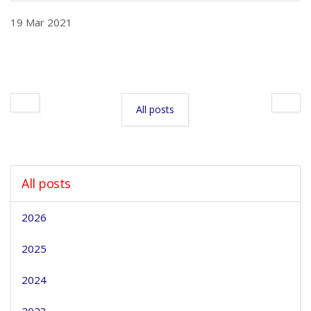
19 Mar 2021
All posts
All posts
2026
2025
2024