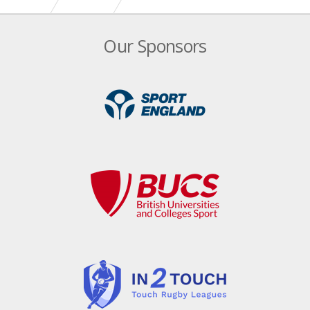
Home Nations Series ushers in return of International
Our Sponsors
Touch