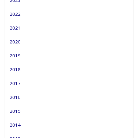
2023
2022
2021
2020
2019
2018
2017
2016
2015
2014