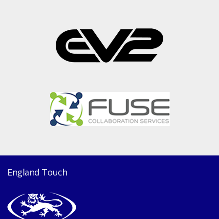
England Touch