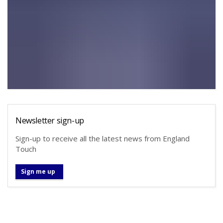
Newsletter sign-up
Sign-up to receive all the latest news from England
Touch
Sign me up