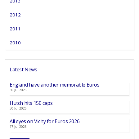
2013
2012
2011
2010
Latest News
England have another memorable Euros
30 Jul 2026
Hutch hits 150 caps
30 Jul 2026
All eyes on Vichy for Euros 2026
17 Jul 2026