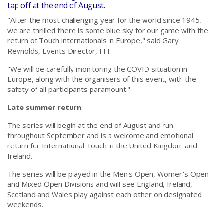
tap off at the end of August.
"After the most challenging year for the world since 1945,
we are thrilled there is some blue sky for our game with the
return of Touch internationals in Europe," said Gary
Reynolds, Events Director, FIT.
"We will be carefully monitoring the COVID situation in
Europe, along with the organisers of this event, with the
safety of all participants paramount."
Late summer return
The series will begin at the end of August and run
throughout September and is a welcome and emotional
return for International Touch in the United Kingdom and
Ireland.
The series will be played in the Men's Open, Women's Open
and Mixed Open Divisions and will see England, Ireland,
Scotland and Wales play against each other on designated
weekends.