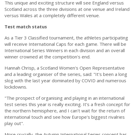
This unique and exciting structure will see England versus
Scotland across the three divisions at one venue and Ireland
versus Wales at a completely different venue.
Test match status
As a Tier 3 Classified tournament, the athletes participating
will receive International Caps for each game. There will be
International Series Winners in each division and an overall
winner crowned at the competition's end.
Hannah Chrisp, a Scotland Women's Open Representative
and a leading organiser of the series, said: "It's been a long
slog with the last year dominated by COVID and numerous
lockdowns.
"The prospect of organising and playing in an international
test series this year is really exciting. It's a fresh concept for
the northern hemisphere, and I can't wait for the return of
international touch and see how Europe's biggest rivalries
play out".
More crucially, the Autumn International Series concept has