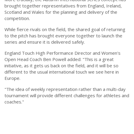
brought together representatives from England, Ireland,
Scotland and Wales for the planning and delivery of the
competition.
While fierce rivals on the field, the shared goal of returning
to the pitch has brought everyone together to launch the
series and ensure it is delivered safely.
England Touch High Performance Director and Women's
Open Head Coach Ben Powell added: "This is a great
initiative, as it gets us back on the field, and it will be so
different to the usual international touch we see here in
Europe.
"The idea of weekly representation rather than a multi-day
tournament will provide different challenges for athletes and
coaches."