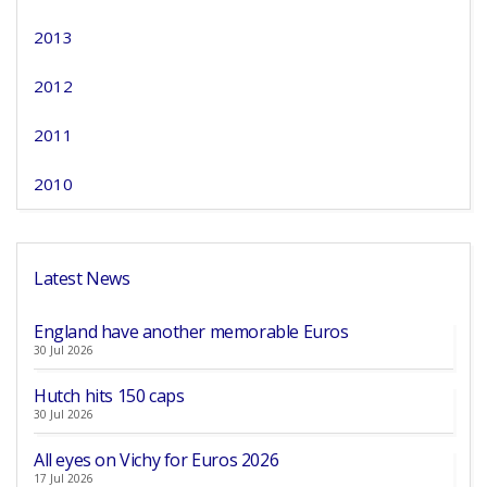
2013
2012
2011
2010
Latest News
England have another memorable Euros
30 Jul 2026
Hutch hits 150 caps
30 Jul 2026
All eyes on Vichy for Euros 2026
17 Jul 2026