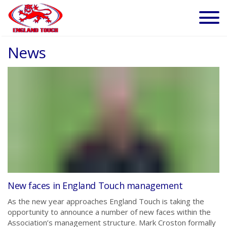
News
New faces in England Touch management
As the new year approaches England Touch is taking the
opportunity to announce a number of new faces within the
Association’s management structure. Mark Croston formally