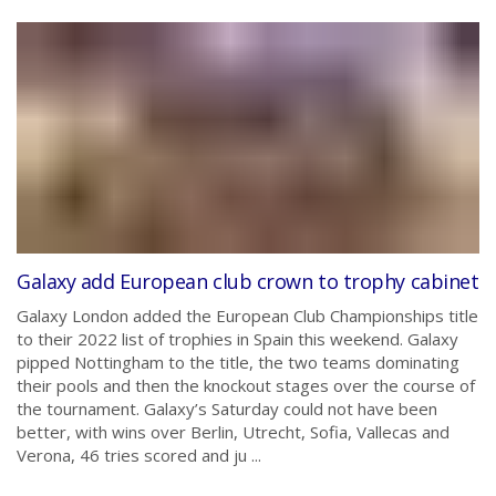
Galaxy add European club crown to trophy cabinet
Galaxy London added the European Club Championships title
to their 2022 list of trophies in Spain this weekend. Galaxy
pipped Nottingham to the title, the two teams dominating
their pools and then the knockout stages over the course of
the tournament. Galaxy’s Saturday could not have been
better, with wins over Berlin, Utrecht, Sofia, Vallecas and
Verona, 46 tries scored and ju ...