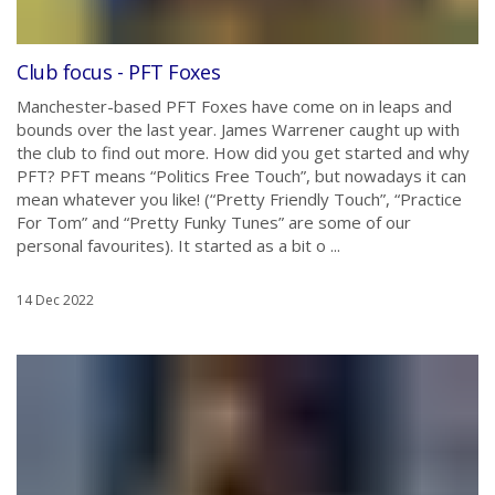
Club focus - PFT Foxes
Manchester-based PFT Foxes have come on in leaps and
bounds over the last year. James Warrener caught up with
the club to find out more. How did you get started and why
PFT? PFT means “Politics Free Touch”, but nowadays it can
mean whatever you like! (“Pretty Friendly Touch”, “Practice
For Tom” and “Pretty Funky Tunes” are some of our
personal favourites). It started as a bit o ...
14 Dec 2022