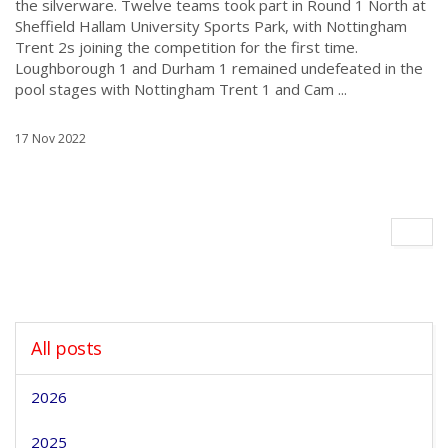
the silverware. Twelve teams took part in Round 1 North at
Sheffield Hallam University Sports Park, with Nottingham
Trent 2s joining the competition for the first time.
Loughborough 1 and Durham 1 remained undefeated in the
pool stages with Nottingham Trent 1 and Cam ...
17 Nov 2022
All posts
2026
2025