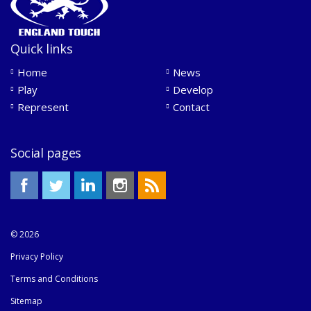
Quick links
Home
News
Play
Develop
Represent
Contact
Social pages
© 2026
Privacy Policy
Terms and Conditions
Sitemap