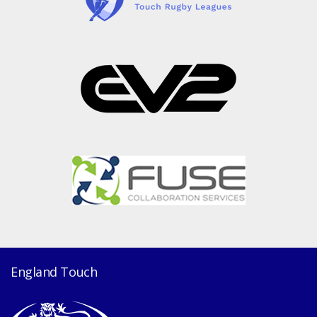
England Touch