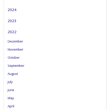
2024
2023
2022
December
November
October
September
August
July
June
May
April