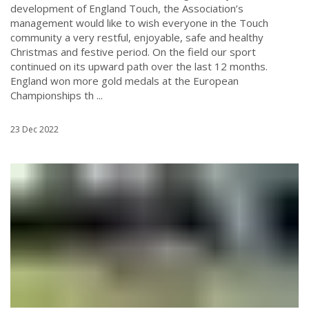
development of England Touch, the Association’s
management would like to wish everyone in the Touch
community a very restful, enjoyable, safe and healthy
Christmas and festive period. On the field our sport
continued on its upward path over the last 12 months.
England won more gold medals at the European
Championships th ...
23 Dec 2022