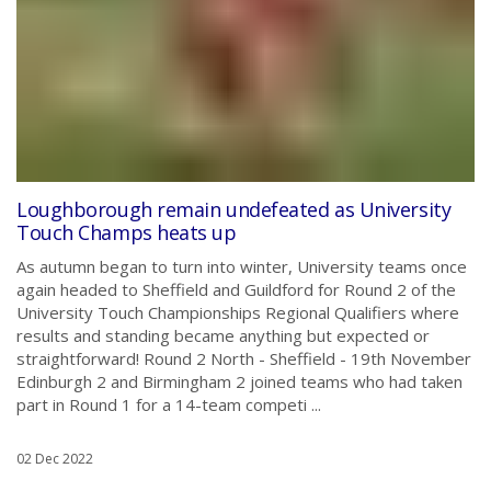
Loughborough remain undefeated as University
Touch Champs heats up
As autumn began to turn into winter, University teams once
again headed to Sheffield and Guildford for Round 2 of the
University Touch Championships Regional Qualifiers where
results and standing became anything but expected or
straightforward! Round 2 North - Sheffield - 19th November
Edinburgh 2 and Birmingham 2 joined teams who had taken
part in Round 1 for a 14-team competi ...
02 Dec 2022