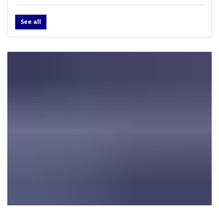
See all