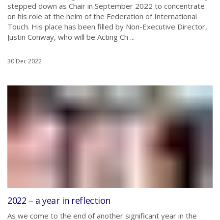
stepped down as Chair in September 2022 to concentrate
on his role at the helm of the Federation of International
Touch. His place has been filled by Non-Executive Director,
Justin Conway, who will be Acting Ch ...
30 Dec 2022
2022 – a year in reflection
As we come to the end of another significant year in the