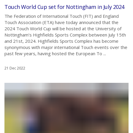
Touch World Cup set for Nottingham in July 2024
The Federation of International Touch (FIT) and England
Touch Association (ETA) have today announced that the
2024 Touch World Cup will be hosted at the University of
Nottingham’s Highfields Sports Complex between July 15th
and 21st, 2024. Highfields Sports Complex has become
synonymous with major international Touch events over the
past few years, having hosted the European To ...
21 Dec 2022