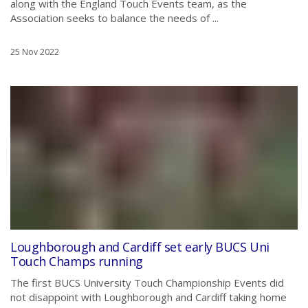
along with the England Touch Events team, as the
Association seeks to balance the needs of ...
25 Nov 2022
Loughborough and Cardiff set early BUCS Uni
Touch Champs running
The first BUCS University Touch Championship Events did
not disappoint with Loughborough and Cardiff taking home