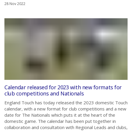
28 Nov 2022
Calendar released for 2023 with new formats for
club competitions and Nationals
England Touch has today released the 2023 domestic Touch
calendar, with a new format for club competitions and a new
date for The Nationals which puts it at the heart of the
domestic game. The calendar has been put together in
collaboration and consultation with Regional Leads and clubs,