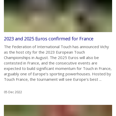
2023 and 2025 Euros confirmed for France
The Federation of International Touch has announced Vichy
as the host city for the 2023 European Touch
Championships in August. The 2025 Euros will also be
contested in France, and the consecutive events are
expected to build significant momentum for Touch in France,
arguably one of Europe’s sporting powerhouses. Hosted by
Touch France, the tournament will see Europe's best ...
05 Dec 2022