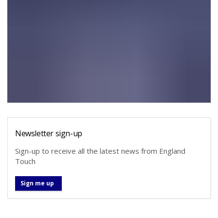
Newsletter sign-up
Sign-up to receive all the latest news from England
Touch
Sign me up