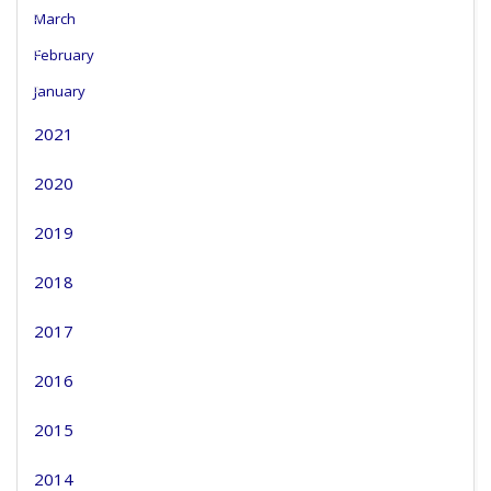
March
February
January
2021
2020
2019
2018
2017
2016
2015
2014