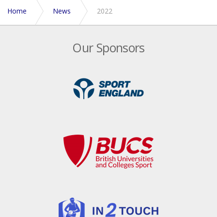
Home
News
2022
Our Sponsors