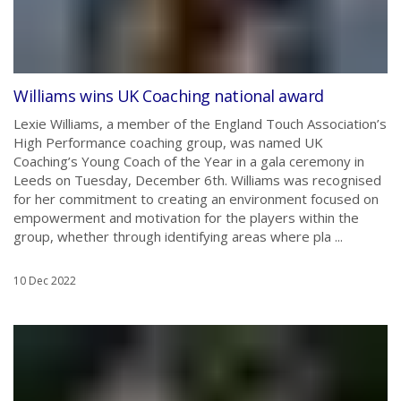
Williams wins UK Coaching national award
Lexie Williams, a member of the England Touch Association’s
High Performance coaching group, was named UK
Coaching’s Young Coach of the Year in a gala ceremony in
Leeds on Tuesday, December 6th. Williams was recognised
for her commitment to creating an environment focused on
empowerment and motivation for the players within the
group, whether through identifying areas where pla ...
10 Dec 2022