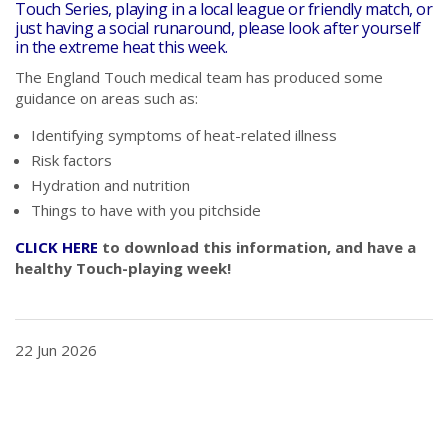
Touch Series, playing in a local league or friendly match, or
just having a social runaround, please look after yourself
in the extreme heat this week.
The England Touch medical team has produced some
guidance on areas such as:
Identifying symptoms of heat-related illness
Risk factors
Hydration and nutrition
Things to have with you pitchside
CLICK HERE
to download this information, and have a
healthy Touch-playing week!
22 Jun 2026