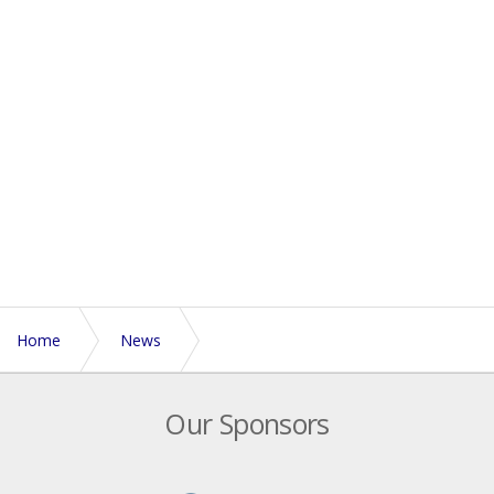
Home
News
Playing in extreme heat - guidance from the England
Our Sponsors
Touch medical team