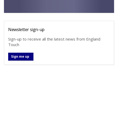
Newsletter sign-up
Sign-up to receive all the latest news from England
Touch
Sign me up