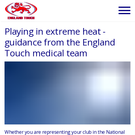
Playing in extreme heat -
guidance from the England
Touch medical team
Whether you are representing your club in the National