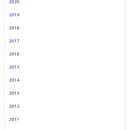
2020
2019
2018
2017
2016
2015
2014
2013
2012
2011