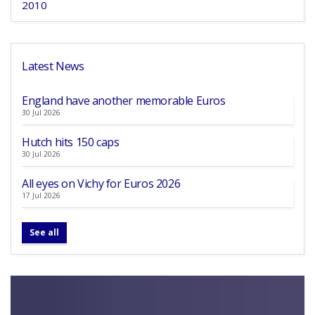
2010
Latest News
England have another memorable Euros
30 Jul 2026
Hutch hits 150 caps
30 Jul 2026
All eyes on Vichy for Euros 2026
17 Jul 2026
See all