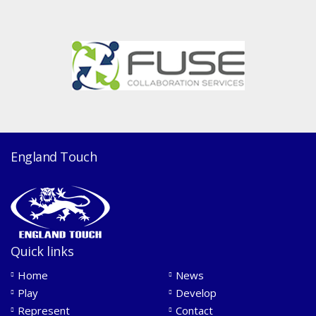
England Touch
Quick links
Home
News
Play
Develop
Represent
Contact