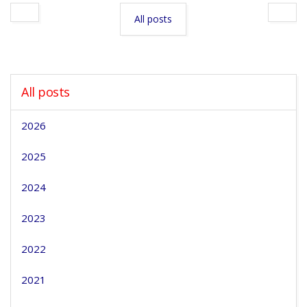
All posts
All posts
2026
2025
2024
2023
2022
2021