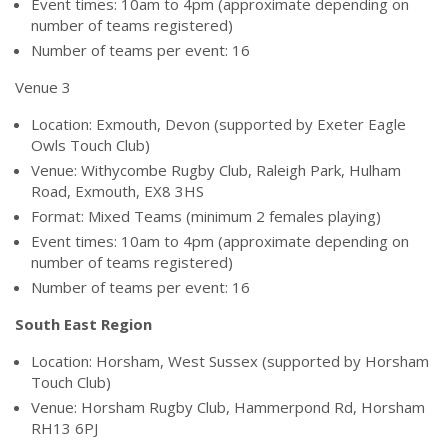
Event times: 10am to 4pm (approximate depending on
number of teams registered)
Number of teams per event: 16
Venue 3
Location: Exmouth, Devon (supported by Exeter Eagle
Owls Touch Club)
Venue: Withycombe Rugby Club, Raleigh Park, Hulham
Road, Exmouth, EX8 3HS
Format: Mixed Teams (minimum 2 females playing)
Event times: 10am to 4pm (approximate depending on
number of teams registered)
Number of teams per event: 16
South East Region
Location: Horsham, West Sussex (supported by Horsham
Touch Club)
Venue: Horsham Rugby Club, Hammerpond Rd, Horsham
RH13 6PJ