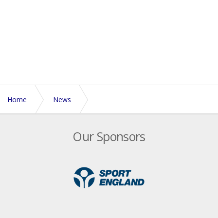
Home
News
Regional Roadshow venues confirmed for May 7th
Our Sponsors