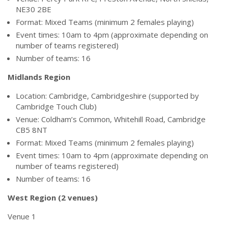
NE30 2BE
Format: Mixed Teams (minimum 2 females playing)
Event times: 10am to 4pm (approximate depending on
number of teams registered)
Number of teams: 16
Midlands Region
Location: Cambridge, Cambridgeshire (supported by
Cambridge Touch Club)
Venue: Coldham’s Common, Whitehill Road, Cambridge
CB5 8NT
Format: Mixed Teams (minimum 2 females playing)
Event times: 10am to 4pm (approximate depending on
number of teams registered)
Number of teams: 16
West Region (2 venues)
Venue 1