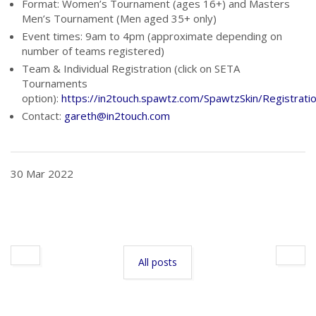
Format: Women’s Tournament (ages 16+) and Masters
Men’s Tournament (Men aged 35+ only)
Event times: 9am to 4pm (approximate depending on
number of teams registered)
Team & Individual Registration (click on SETA
Tournaments
option):
https://in2touch.spawtz.com/SpawtzSkin/Registrat
Contact:
gareth@in2touch.com
30 Mar 2022
All posts