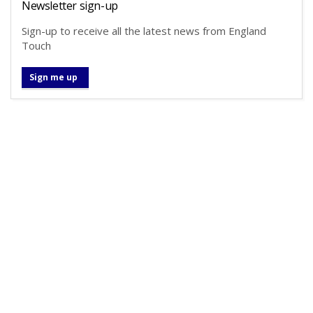
Newsletter sign-up
Sign-up to receive all the latest news from England
Touch
Sign me up