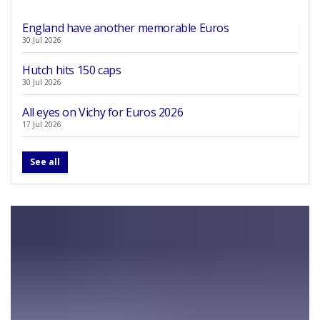
England have another memorable Euros
30 Jul 2026
Hutch hits 150 caps
30 Jul 2026
All eyes on Vichy for Euros 2026
17 Jul 2026
See all