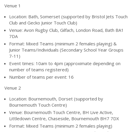
Venue 1
Location: Bath, Somerset (supported by Bristol Jets Touch
Club and Gecko Junior Touch Club)
Venue: Avon Rugby Club, Gilfach, London Road, Bath BA1
7DA
Format: Mixed Teams (minimum 2 females playing) &
Junior Teams/Individuals (Secondary School Year Groups
7-11)
Event times: 10am to 4pm (approximate depending on
number of teams registered)
Number of teams per event: 16
Venue 2
Location: Bournemouth, Dorset (supported by
Bournemouth Touch Centre)
Venue: Bournemouth Touch Centre, BH Live Active,
Littledown Centre, Chaseside, Bournemouth BH7 7DX
Format: Mixed Teams (minimum 2 females playing)