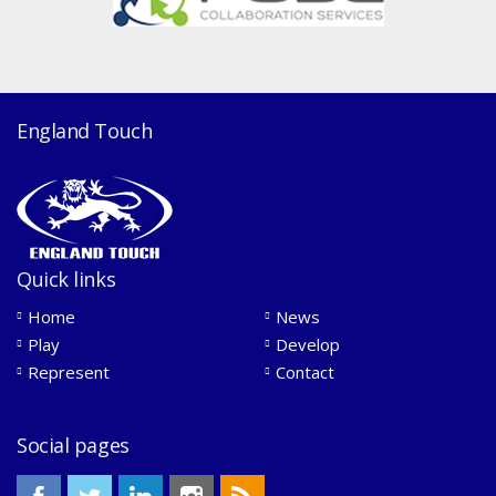
England Touch
Quick links
Home
News
Play
Develop
Represent
Contact
Social pages