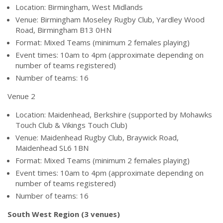
Location: Birmingham, West Midlands
Venue: Birmingham Moseley Rugby Club, Yardley Wood
Road, Birmingham B13 0HN
Format: Mixed Teams (minimum 2 females playing)
Event times: 10am to 4pm (approximate depending on
number of teams registered)
Number of teams: 16
Venue 2
Location: Maidenhead, Berkshire (supported by Mohawks
Touch Club & Vikings Touch Club)
Venue: Maidenhead Rugby Club, Braywick Road,
Maidenhead SL6 1BN
Format: Mixed Teams (minimum 2 females playing)
Event times: 10am to 4pm (approximate depending on
number of teams registered)
Number of teams: 16
South West Region (3 venues)