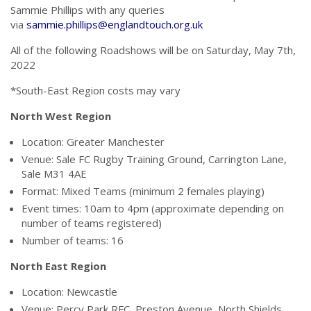
Sammie Phillips with any queries
via
sammie.phillips@englandtouch.org.uk
All of the following Roadshows will be on Saturday, May 7th,
2022
*South-East Region costs may vary
North West Region
Location: Greater Manchester
Venue: Sale FC Rugby Training Ground, Carrington Lane,
Sale M31 4AE
Format: Mixed Teams (minimum 2 females playing)
Event times: 10am to 4pm (approximate depending on
number of teams registered)
Number of teams: 16
North East Region
Location: Newcastle
Venue:
Percy Park RFC, Preston Avenue, North Shields,