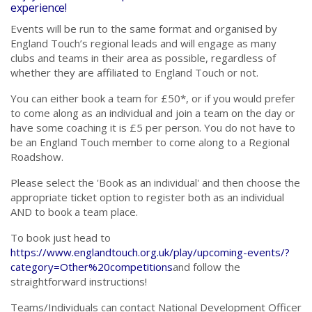
experience!
Events will be run to the same format and organised by
England Touch’s regional leads and will engage as many
clubs and teams in their area as possible, regardless of
whether they are affiliated to England Touch or not.
You can either book a team for £50*, or if you would prefer
to come along as an individual and join a team on the day or
have some coaching it is £5 per person. You do not have to
be an England Touch member to come along to a Regional
Roadshow.
Please select the 'Book as an individual' and then choose the
appropriate ticket option to register both as an individual
AND to book a team place.
To book just head to
https://www.englandtouch.org.uk/play/upcoming-events/?
category=Other%20competitions
and follow the
straightforward instructions!
Teams/Individuals can contact National Development Officer