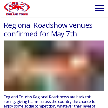
Regional Roadshow venues
confirmed for May 7th
England Touch’s Regional Roadshows are back this
spring, giving teams across the country the chance to
enjoy some social competition, whatever their level of