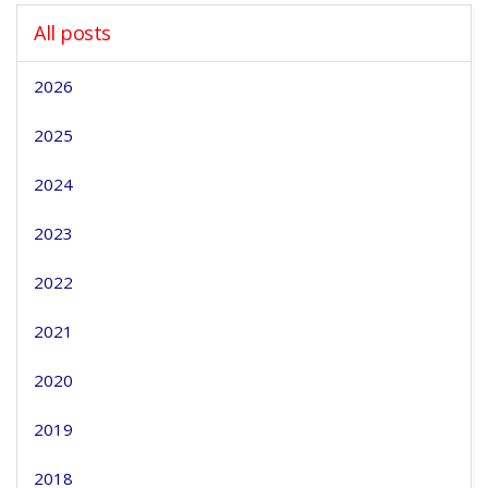
All posts
2026
2025
2024
2023
2022
2021
2020
2019
2018