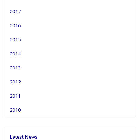
2017
2016
2015
2014
2013
2012
2011
2010
Latest News