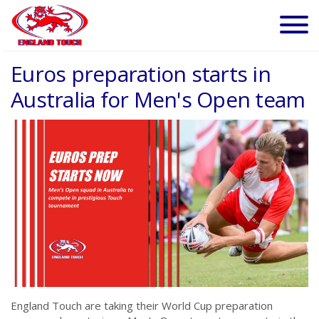
Euros preparation starts in
Australia for Men's Open team
England Touch are taking their World Cup preparation