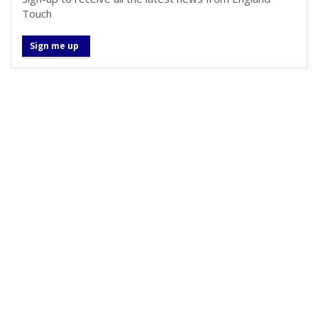
Touch
Sign me up