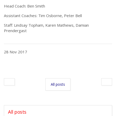
Head Coach: Ben Smith
Assistant Coaches: Tim Osborne, Peter Bell
Staff: Lindsay Topham, Karen Mathews, Damian
Prendergast
28 Nov 2017
All posts
All posts