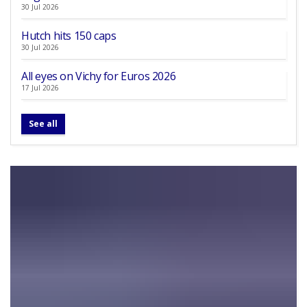
30 Jul 2026
Hutch hits 150 caps
30 Jul 2026
All eyes on Vichy for Euros 2026
17 Jul 2026
See all