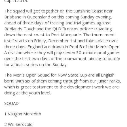
Cup in 2019.”
The squad will get together on the Sunshine Coast near
Brisbane in Queensland on this
coming Sunday
evening,
ahead of three days of training and trial games against
Redlands Touch and the QLD Broncos before travelling
down the east coast to Port Macquarie. The tournament
itself starts on
Friday, December 1st
and takes place over
three days. England are drawn in Pool B of the Men’s Open
A division where they will play seven 30-minute pool games
over the first two days of the tournament, aiming to qualify
for a finals series on the Sunday.
The Men’s Open Squad for NSW State Cup are all English
born, with six of them coming through from our junior ranks,
which is great testament to the development work we are
doing at the youth level.
SQUAD
1 Vaughn Meredith
2 Will Serocold