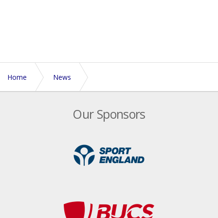
Home
News
Euros preparation starts in Australia for Men's Open
Our Sponsors
team