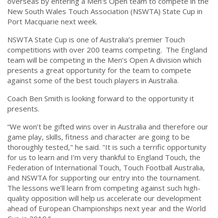
overseas by entering a Men’s Open team to compete in the
New South Wales Touch Association (NSWTA) State Cup in
Port Macquarie next week.
NSWTA State Cup is one of Australia’s premier Touch
competitions with over 200 teams competing. The England
team will be competing in the Men’s Open A division which
presents a great opportunity for the team to compete
against some of the best touch players in Australia.
Coach Ben Smith is looking forward to the opportunity it
presents.
“We won’t be gifted wins over in Australia and therefore our
game play, skills, fitness and character are going to be
thoroughly tested," he said. "It is such a terrific opportunity
for us to learn and I’m very thankful to England Touch, the
Federation of International Touch, Touch Football Australia,
and NSWTA for supporting our entry into the tournament.
The lessons we’ll learn from competing against such high-
quality opposition will help us accelerate our development
ahead of European Championships next year and the World