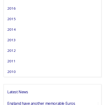
2016
2015
2014
2013
2012
2011
2010
Latest News
England have another memorable Euros