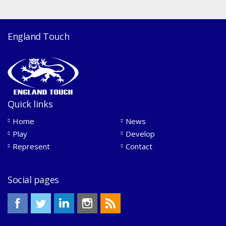
England Touch
Quick links
Home
News
Play
Develop
Represent
Contact
Social pages