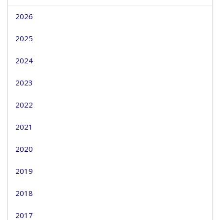
2026
2025
2024
2023
2022
2021
2020
2019
2018
2017