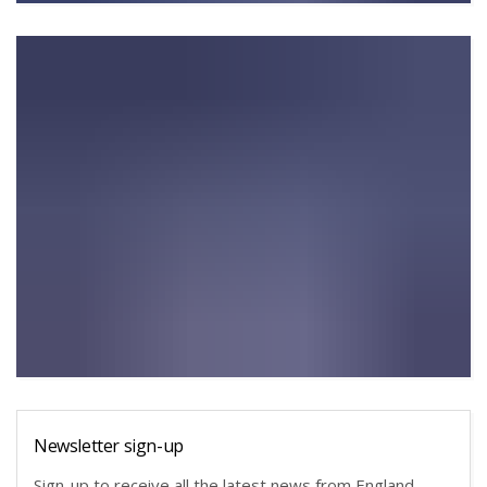
Newsletter sign-up
Sign-up to receive all the latest news from England