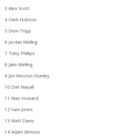
3 Alex Scott
4 Clark Hobson
5 Dom Tripp
6 Jordan Melling
7 Toby Phillips
8 Jake Melling
9 Jon Weston-Stanley
10 Dan Mayall
11 Max Howard
12 Sam Jones
13 Matt Davis
14 Adam Bimson