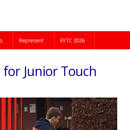
p
Represent
EYTC 2026
for Junior Touch