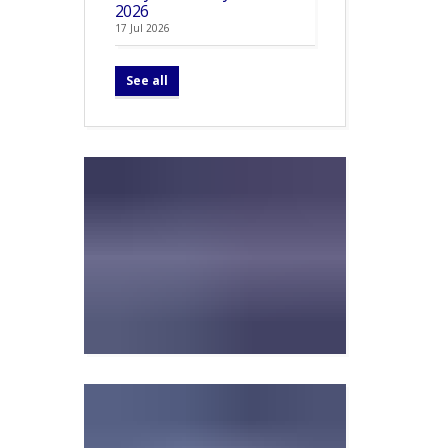
2026
17 Jul 2026
See all