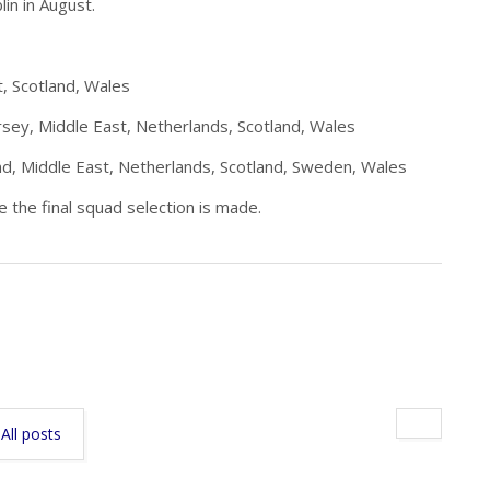
lin in August.
, Scotland, Wales
rsey, Middle East, Netherlands, Scotland, Wales
nd, Middle East, Netherlands, Scotland, Sweden, Wales
 the final squad selection is made.
All posts