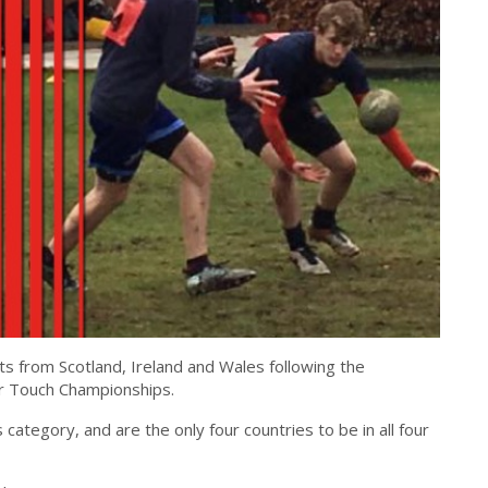
ts from Scotland, Ireland and Wales following the
or Touch Championships.
tegory, and are the only four countries to be in all four