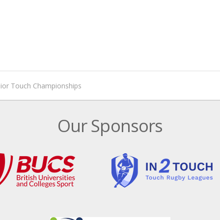
nior Touch Championships
Our Sponsors