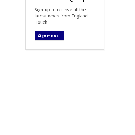
Sign-up to receive all the
latest news from England
Touch
Sign me up