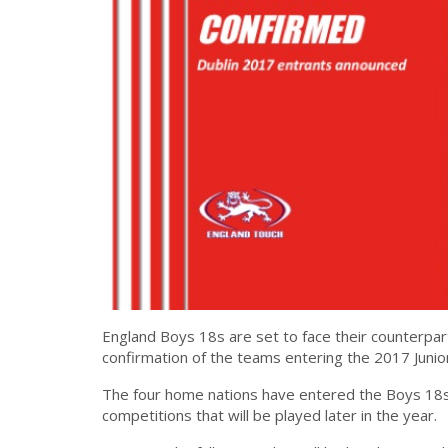
England Boys 18s are set to face their counterpar
confirmation of the teams entering the 2017 Juni
The four home nations have entered the Boys 18s ca
competitions that will be played later in the year.