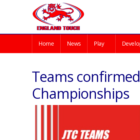
Home
News
Play
Develo
Teams confirmed 
Championships