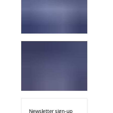
Newsletter sign-up