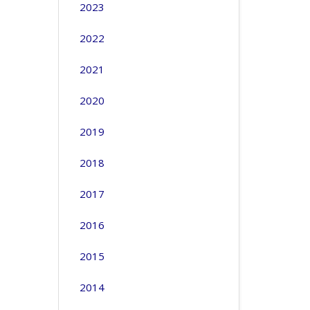
2023
2022
2021
2020
2019
2018
2017
2016
2015
2014