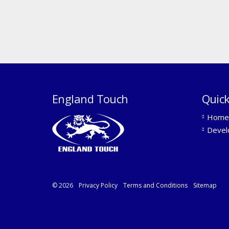
England Touch
Quick
Home
Devel
© 2026
Privacy Policy
Terms and Conditions
Sitemap