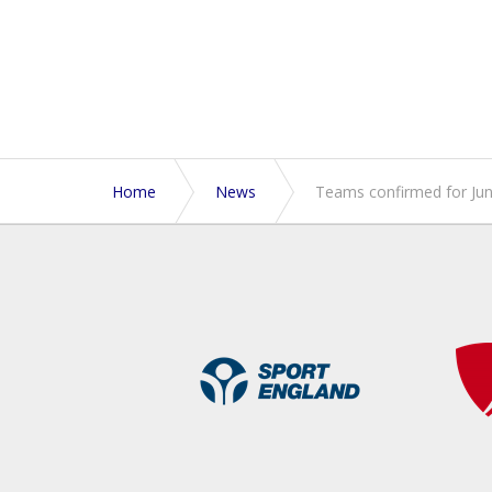
Home
News
Teams confirmed for Ju