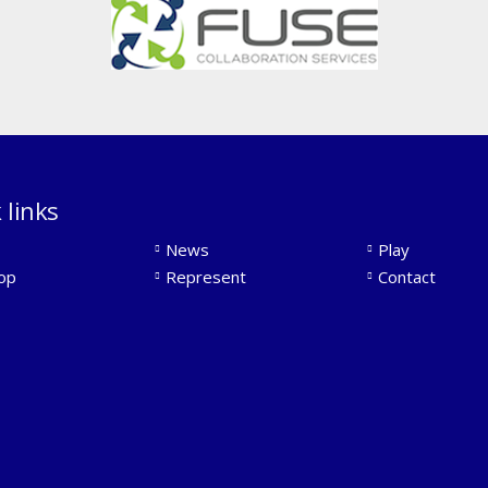
 links
News
Play
op
Represent
Contact