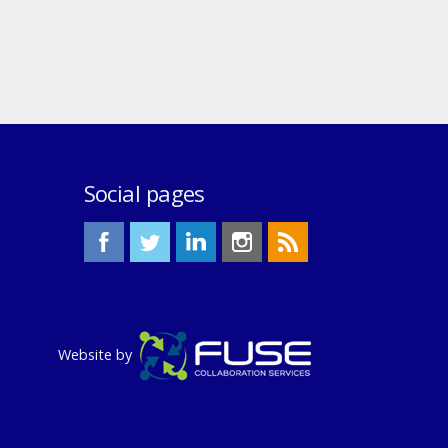
Social pages
Website by