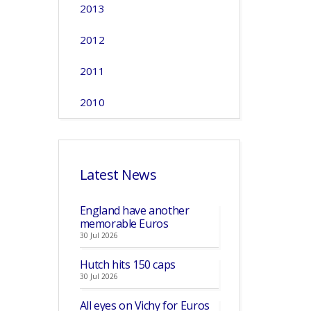
2013
2012
2011
2010
Latest News
England have another
memorable Euros
30 Jul 2026
Hutch hits 150 caps
30 Jul 2026
All eyes on Vichy for Euros