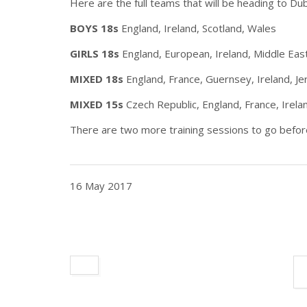
Here are the full teams that will be heading to Dub
BOYS 18s
England, Ireland, Scotland, Wales
GIRLS 18s
England, European, Ireland, Middle East
MIXED 18s
England, France, Guernsey, Ireland, Je
MIXED 15s
Czech Republic, England, France, Irela
There are two more training sessions to go before
16 May 2017