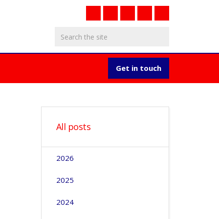
Get in touch
All posts
2026
2025
2024