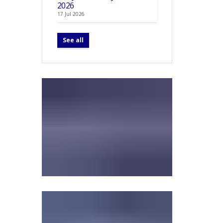
2026
17 Jul 2026
See all