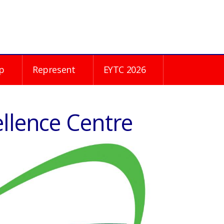
p
Represent
EYTC 2026
ellence Centre