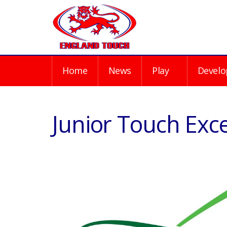
Home
News
Play
Develo
Junior Touch Exc