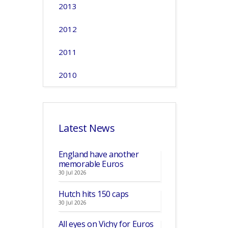
2013
2012
2011
2010
Latest News
England have another
memorable Euros
30 Jul 2026
Hutch hits 150 caps
30 Jul 2026
All eyes on Vichy for Euros