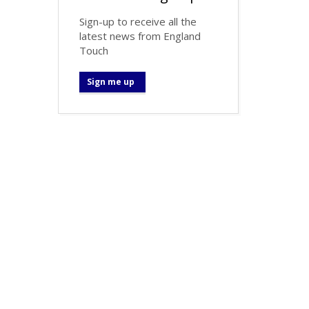
Sign-up to receive all the
latest news from England
Touch
Sign me up