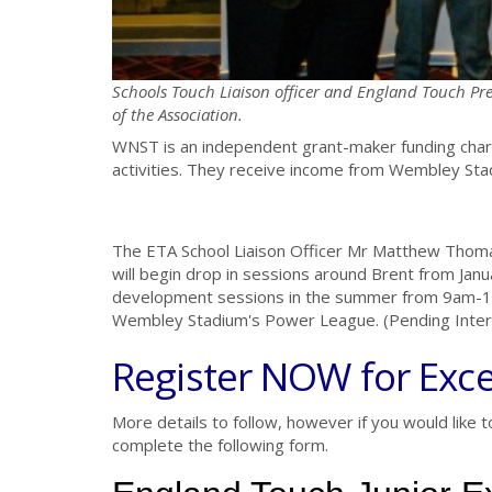
Schools Touch Liaison officer and England Touch Pre
of the Association.
WNST is an independent grant-maker funding chari
activities. They receive income from Wembley Stad
The ETA School Liaison Officer Mr Matthew Thom
will begin drop in sessions around Brent from Janu
development sessions in the summer from 9am-11a
Wembley Stadium's Power League. (Pending Inter
Register NOW for Exce
More details to follow, however if you would like t
complete the following form.