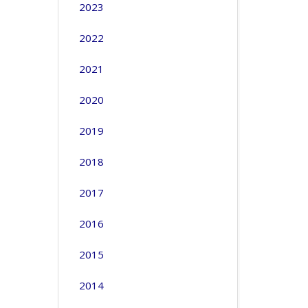
2023
2022
2021
2020
2019
2018
2017
2016
2015
2014