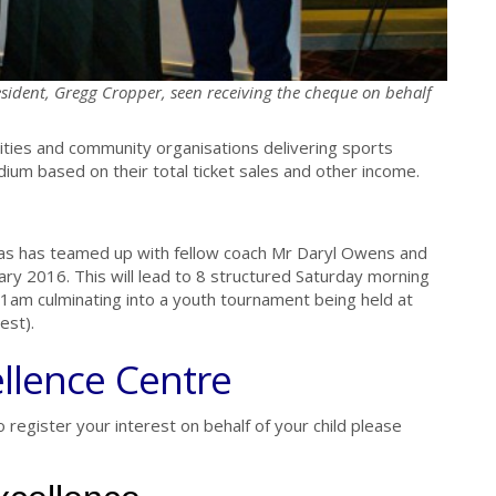
sident, Gregg Cropper, seen receiving the cheque on behalf
ties and community organisations delivering sports
ium based on their total ticket sales and other income.
as has teamed up with fellow coach Mr Daryl Owens and
ary 2016. This will lead to 8 structured Saturday morning
m culminating into a youth tournament being held at
est).
llence Centre
o register your interest on behalf of your child please