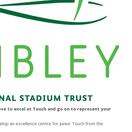
ove to excel at Touch and go on to represent your
lop an excellence centre for Junior Touch from the