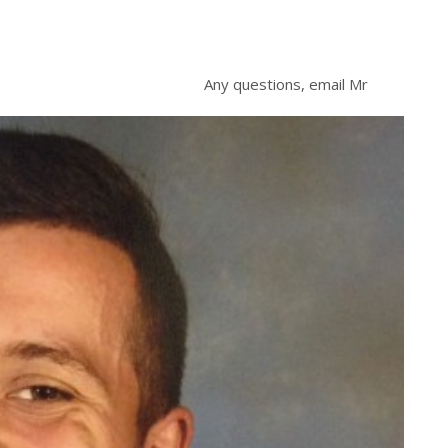
Any questions, email Mr