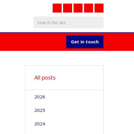
Get in touch
All posts
2026
2025
2024