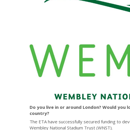
Do you live in or around London? Would you l
country?
The ETA have successfully secured funding to deve
Wembley National Stadium Trust (WNST).