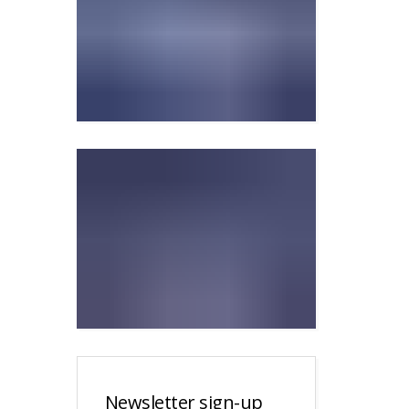
Newsletter sign-up