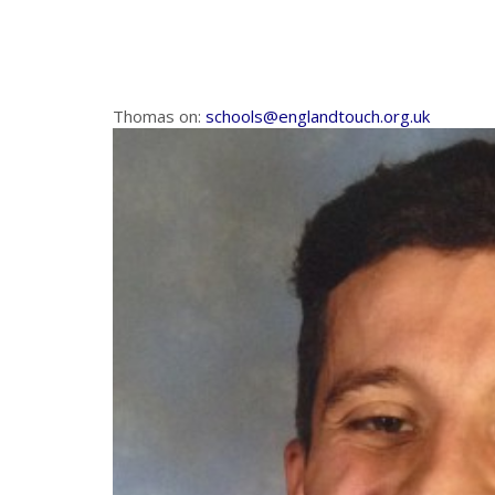
Thomas on:
schools@englandtouch.org.uk