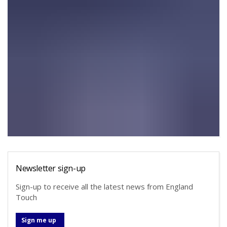
Newsletter sign-up
Sign-up to receive all the latest news from England
Touch
Sign me up