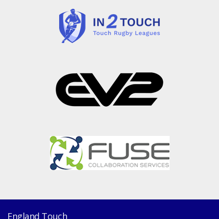
England Touch