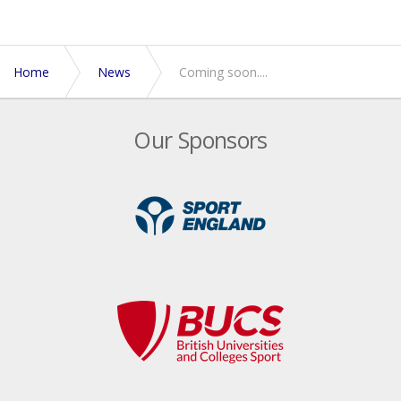
Home
News
Coming soon....
Our Sponsors