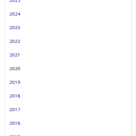
2025
2024
2023
2022
2021
2020
2019
2018
2017
2016