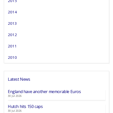
2015
2014
2013
2012
2011
2010
Latest News
England have another memorable Euros
30 Jul 2026
Hutch hits 150 caps
30 Jul 2026