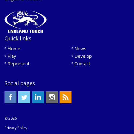
Quick links
Home
News
Play
Develop
Represent
Contact
Social pages
© 2026
Privacy Policy