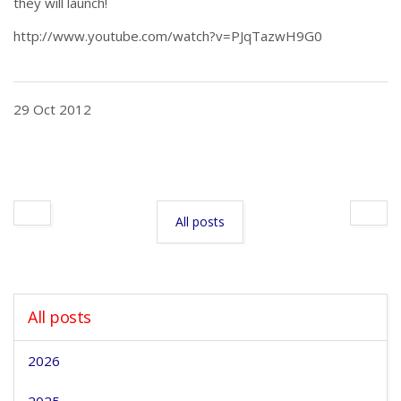
they will launch!
http://www.youtube.com/watch?v=PJqTazwH9G0
29 Oct 2012
All posts
All posts
2026