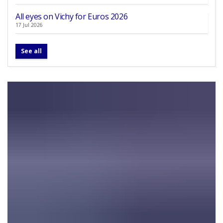
All eyes on Vichy for Euros 2026
17 Jul 2026
See all