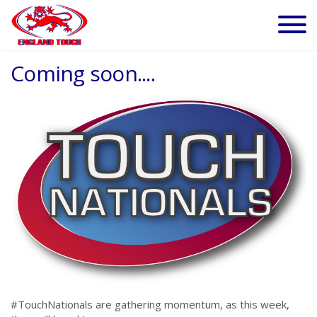
Coming soon....
#TouchNationals are gathering momentum, as this week,