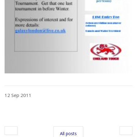
12 Sep 2011
All posts