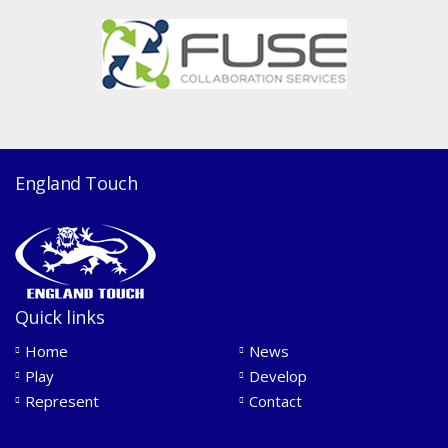
England Touch
Quick links
Home
News
Play
Develop
Represent
Contact