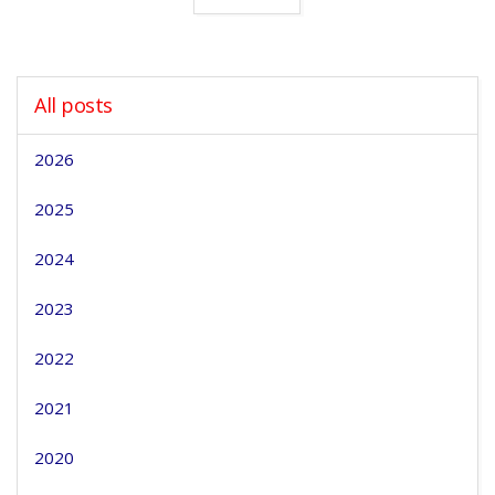
All posts
2026
2025
2024
2023
2022
2021
2020