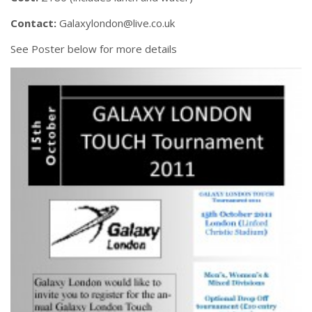
Contact:
Galaxylondon@live.co.uk
See Poster below for more details