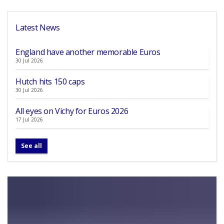
Latest News
England have another memorable Euros
30 Jul 2026
Hutch hits 150 caps
30 Jul 2026
All eyes on Vichy for Euros 2026
17 Jul 2026
See all