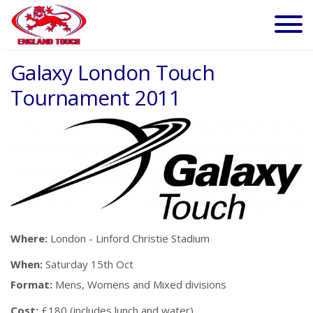
Galaxy London Touch
Tournament 2011
Where:
London - Linford Christie Stadium
When:
Saturday 15th Oct
Format:
Mens, Womens and Mixed divisions
Cost:
£180 (includes lunch and water)