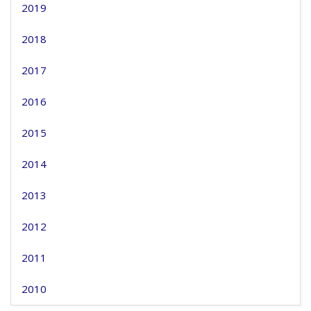
2019
2018
2017
2016
2015
2014
2013
2012
2011
2010