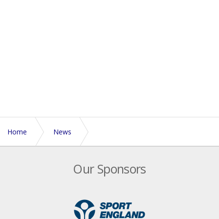
Home
News
Galaxy London Touch Tournament 2011
Our Sponsors