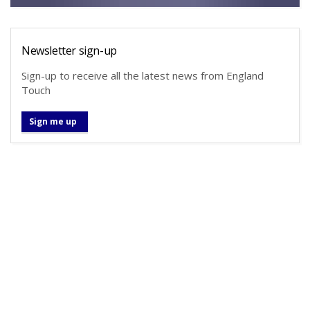
Newsletter sign-up
Sign-up to receive all the latest news from England
Touch
Sign me up